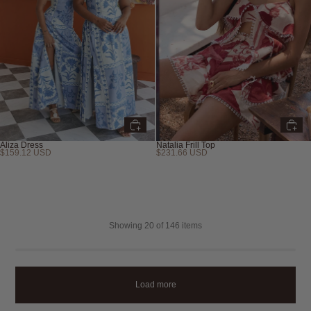
Aliza Dress
Natalia Frill Top
$159.12 USD
$231.66 USD
Showing
20
of 146 items
Load more