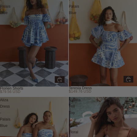
-
-
Palais
Palais
Blue
Blue
Teresia Dress
Florien Shorts
$149.76 USD
$79.56 USD
Aliza
Natalia
Dress
Frill
-
Top
Palais
-
Blue
Calla
Floral