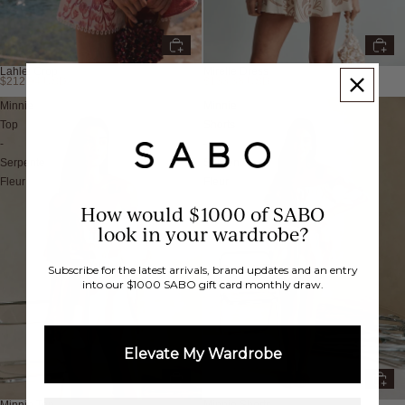
Lahlei Crop
Mirelle Dress
$212.94 USD
$133.38 USD
Minnie
Minnie
Top
Shorts
-
-
Serpente
Serpente
Fleur
Fleur
How would $1000 of SABO
look in your wardrobe?
Subscribe for the latest arrivals, brand updates and an entry
into our $1000 SABO gift card monthly draw.
Elevate My Wardrobe
Minnie Top
Minnie Shorts