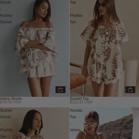
Shorts
Top
-
-
Paisley
Phylida
Sunset
Tan
Adina Shorts
Scarlet Top
$79.56 USD
$112.32 USD
Scarlet
Renata
Shorts
Top
-
-
Phylida
Velora
Tan