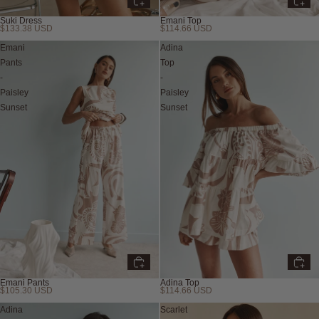
Suki Dress
Emani Top
$133.38 USD
$114.66 USD
Emani
Adina
Pants
Top
-
-
Paisley
Paisley
Sunset
Sunset
Emani Pants
Adina Top
$105.30 USD
$114.66 USD
Adina
Scarlet