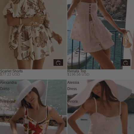
Scarlet Shorts
Renata Top
$77.22 USD
$196.56 USD
Alexandra
Alessia
Dress
Dress
-
-
Terravine
Velora