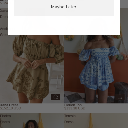
$124.02 USD
$79.56 USD
Maybe Later.
Xana
Florien
Dress
Top
-
-
Ancienne
Palais
Green
Blue
Xana Dress
Florien Top
$152.10 USD
$133.38 USD
Florien
Teresia
Shorts
Dress