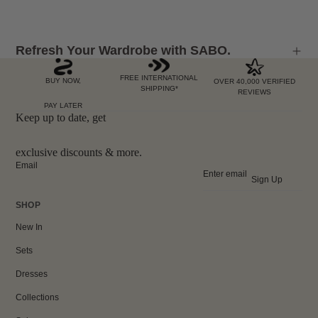
Refresh Your Wardrobe with SABO.
FREE INTERNATIONAL
BUY NOW,
OVER 40,000 VERIFIED
SHIPPING*
REVIEWS
PAY LATER
Keep up to date, get
exclusive discounts & more.
Email
Sign Up
SHOP
New In
Sets
Dresses
Collections