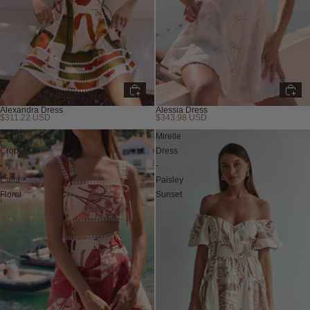
Alexandra Dress
Alessia Dress
$311.22 USD
$343.98 USD
Lahlei
Mirelle
Crop
Dress
-
-
Calla
Paisley
Floral
Sunset