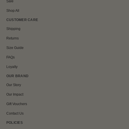
Sale
Shop All
CUSTOMER CARE
Shipping
Returns
Size Guide
FAQs
Loyalty
OUR BRAND
Our Story
Our Impact
Gift Vouchers
Contact Us
POLICIES