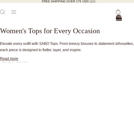
FREE SHIPPING OVER 175 USD 🇺🇸
Total
items
in
bag:
Women's Tops for Every Occasion
0
Elevate every outfit with SABO Tops. From breezy blouses to statement silhouettes,
each piece is designed to flatter, layer, and inspire.
Read more
Skip to results list