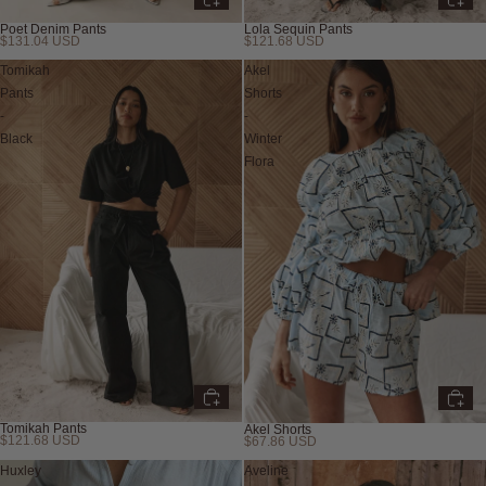
Lola Sequin Pants
Poet Denim Pants
$121.68 USD
$131.04 USD
New
Tomikah
Akel
Pants
Shorts
-
-
Black
Winter
Flora
Tomikah Pants
Akel Shorts
$121.68 USD
$67.86 USD
Huxley
Aveline