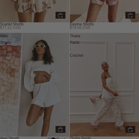
Scarlet Shorts
Davina Shorts
$77.22 USD
$79.56 USD
Akel
Thalia
Shorts
Pants
-
-
White
Crochet
Akel Shorts
Thalia Pants