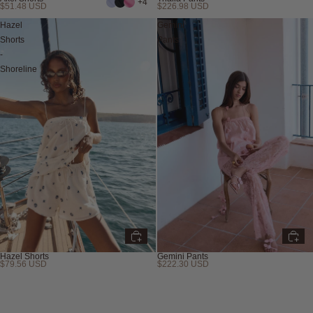
+4
$51.48 USD
$226.98 USD
Hazel
Gemini
Shorts
Pants
-
Shoreline
Hazel Shorts
Gemini Pants
$79.56 USD
$222.30 USD