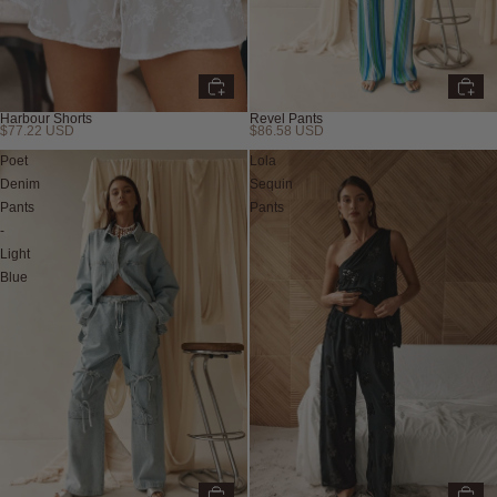
Harbour Shorts
Revel Pants
$77.22 USD
$86.58 USD
New
Poet
Lola
Denim
Sequin
Pants
Pants
-
Light
Blue