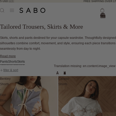
🇺🇸
FREE SHIPPING OVER 175 USD 
Total
items
in
bag:
Tailored Trousers, Skirts & More
0
Skirts, shorts and pants destined for your capsule wardrobe. Thoughtfully designed
silhouettes combine comfort, movement, and style, ensuring each piece transitions
seamlessly from day to night.
Read more
Pants
Shorts
Skirts
Skip to results list
Translation missing: en.content.image_view
filter & sort
Berkley
Calipso
Shorts
Shorts
-
Fiori
Blue