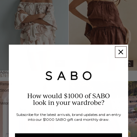
Adina Shorts
Hazel Shorts
$79.56 USD
$77.22 USD
Renata
Lahlei
Shorts
Shorts
How would $1000 of SABO
-
-
look in your wardrobe?
Velora
Calla
Floral
Subscribe for the latest arrivals, brand updates and an entry
into our $1000 SABO gift card monthly draw.