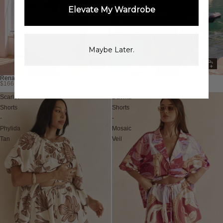
Elevate My Wardrobe
Maybe Later.
Renata Shorts
Lahlei Shorts
$166.14 USD
$161.46 USD
Scarlet
Davina
Shorts
Shorts
-
-
Phylida
Mosaic
Tan
Veil