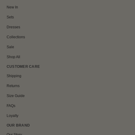
New In
Sets
Dresses
Collections
Sale
Shop All
CUSTOMER CARE
Shipping
Returns
Size Guide
FAQs
Loyalty
OUR BRAND
Our Story