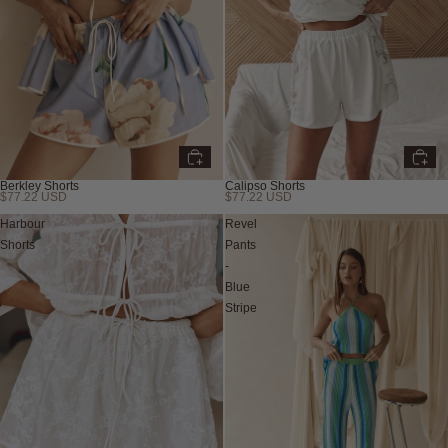
Berkley Shorts
Calipso Shorts
$77.22 USD
$77.22 USD
New
Harbour
Revel
Shorts
Pants
-
Blue
Stripe