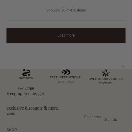
Showing
20
of 438 items
Load more
FREE INTERNATIONAL
BUY NOW,
OVER 40,000 VERIFIED
SHIPPING*
REVIEWS
PAY LATER
Keep up to date, get
exclusive discounts & more.
Email
Sign Up
SHOP