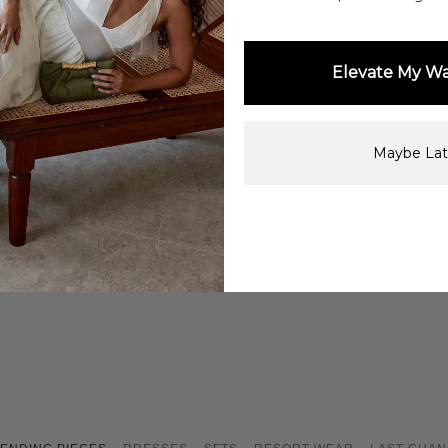
Elevate My W
Shop Now
Maybe Lat