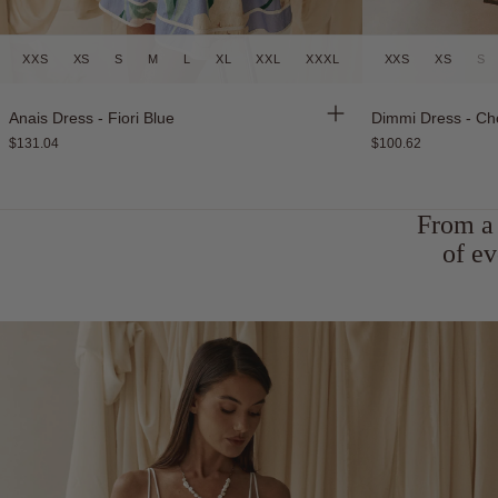
XXS
XS
S
M
L
XL
XXL
XXXL
XXS
XS
S
New
Back in Stock
Anais Dress - Fiori Blue
Dimmi Dress - Ch
$131.04
$100.62
From a 
of ev