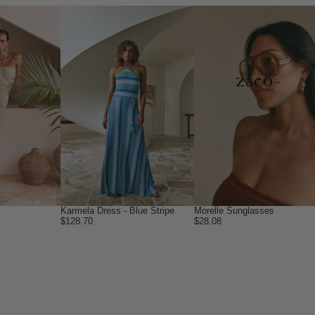
→
Karmela Dress - Blue Stripe
Morelle Sunglasses
$128.70
$28.08