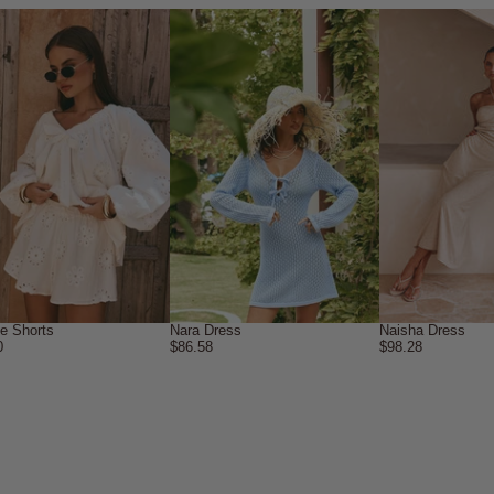
ne Shorts
Nara Dress
Naisha Dress
0
$86.58
$98.28