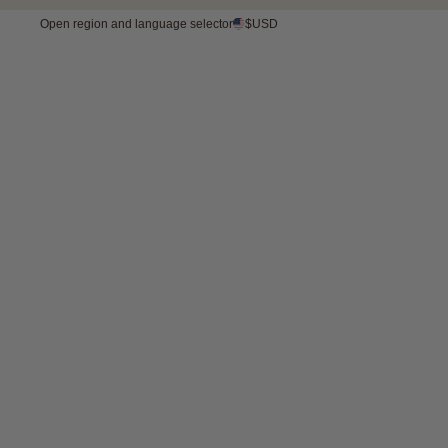
FREE SHIPPING OVER 175 USD 
Open region and language selector
$USD