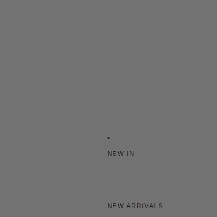
NEW IN
NEW ARRIVALS