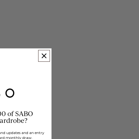
00 of SABO
wardrobe?
brand updates and an entry
ard monthly draw.