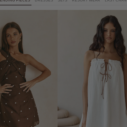
ENDING PIECES
DRESSES
SETS
RESORT WEAR
LAST CHA