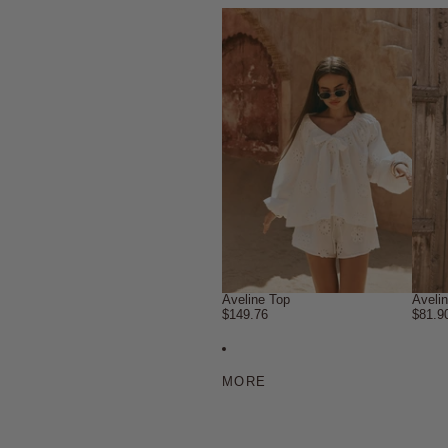
Aveline Top
Aveli
$149.76
$81.9
MORE