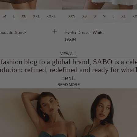
M
L
XL
XXL
XXXL
XXS
XS
S
M
L
XL
X
Back in Stock
ocolate Speck
Evelia Dress - White
$95.94
VIEW ALL
fashion blog to a global brand, SABO is a cel
olution: refined, redefined and ready for wh
next.
READ MORE