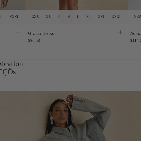
XL
XXXL
XXS
XS
S
M
L
XL
XXL
XXXL
XX
Back in Stock
Grazia Dress
Adina
$86.58
$114.
ebration
atΓÇÖs