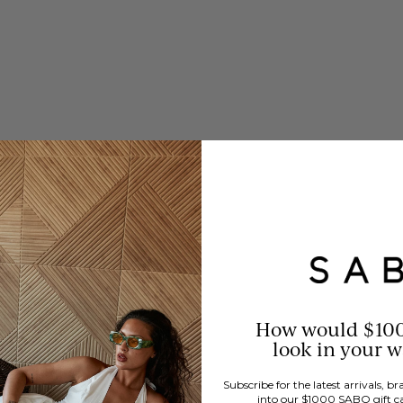
How would $10
look in your 
Subscribe for the latest arrivals, 
into our $1000 SABO gift c