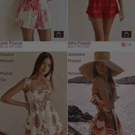
Jade Playsuit
Adira Playsuit
+1
$138.06 USD
$117.00 USD
Vespera
Josephine
Playsuit
Playsuit
-
-
Phylida
Terravine
Tan