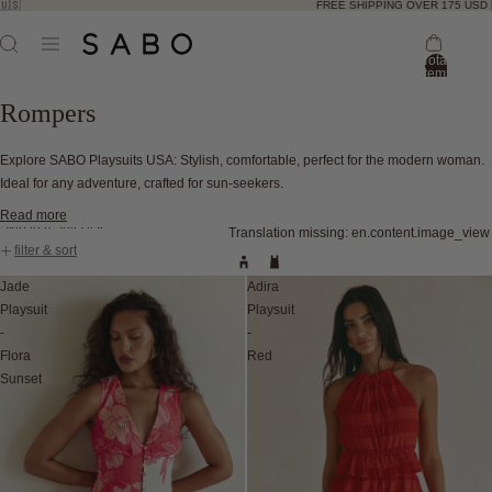
FREE SHIPPING OVER 175 USD 🇺🇸
Total
items
in
bag:
Rompers
0
Explore SABO Playsuits USA: Stylish, comfortable, perfect for the modern woman.
Ideal for any adventure, crafted for sun-seekers.
Read more
Skip to results list
Translation missing: en.content.image_view
filter & sort
Jade
Adira
Playsuit
Playsuit
-
-
Flora
Red
Sunset