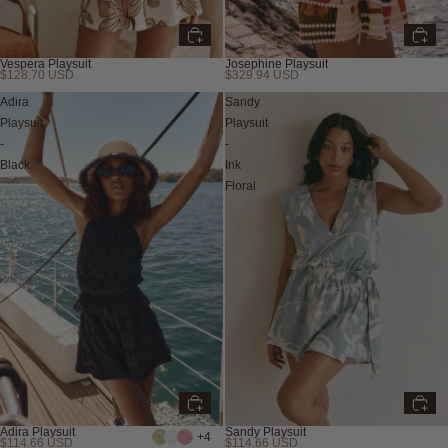
Vespera Playsuit
Josephine Playsuit
$128.70 USD
$329.94 USD
Adira
Sandy
Playsuit
Playsuit
-
-
Black
Ink
Floral
Adira Playsuit
Sandy Playsuit
+4
$114.66 USD
$114.66 USD