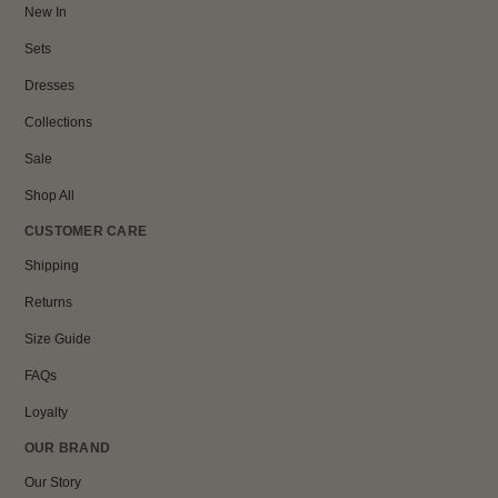
New In
Sets
Dresses
Collections
Sale
Shop All
CUSTOMER CARE
Shipping
Returns
Size Guide
FAQs
Loyalty
OUR BRAND
Our Story