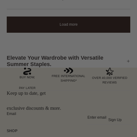
Load more
Elevate Your Wardrobe with Versatile
Summer Staples.
FREE INTERNATIONAL
BUY NOW,
OVER 40,000 VERIFIED
SHIPPING*
REVIEWS
PAY LATER
Keep up to date, get
exclusive discounts & more.
Email
Sign Up
SHOP