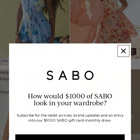
Jade Playsuit
Hera Playsuit
$142.74 USD
$318.24 USD
Hera
Juniper
Playsuit
Playsuit
-
-
Solafleur
Olive
How would $1000 of SABO
look in your wardrobe?
Subscribe for the latest arrivals, brand updates and an entry
into our $1000 SABO gift card monthly draw.