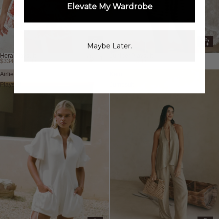
Elevate My Wardrobe
Maybe Later.
Hera Playsuit
Juniper Playsuit
+1
$334.62 USD
$105.30 USD
Airlie
Kairi
Playsuit
Jumpsuit