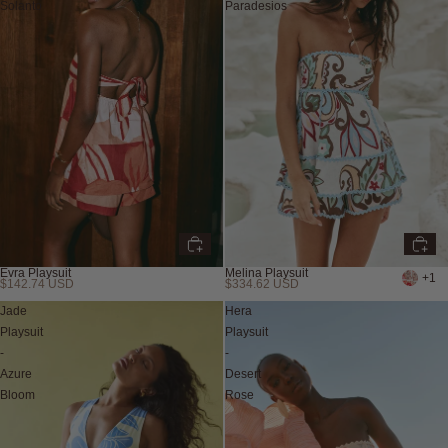
Solanto
Paradesios
Evra Playsuit
Melina Playsuit
+1
$142.74 USD
$334.62 USD
Jade
Hera
Playsuit
Playsuit
-
-
Azure
Desert
Bloom
Rose