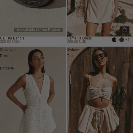
Unavailable in Your Region.
Callista Bangle
Camellia Dress
+4
$28.00 USD
$86.58 USD
Shaelagh
Sydney
Dress
Top
-
Broderie