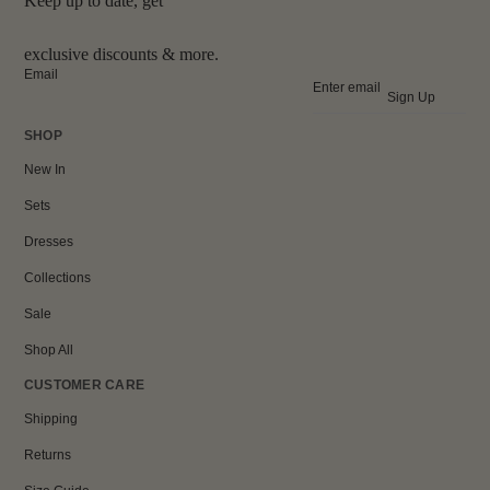
Keep up to date, get
exclusive discounts & more.
Email
Sign Up
SHOP
New In
Sets
Dresses
Collections
Sale
Shop All
CUSTOMER CARE
Shipping
Returns