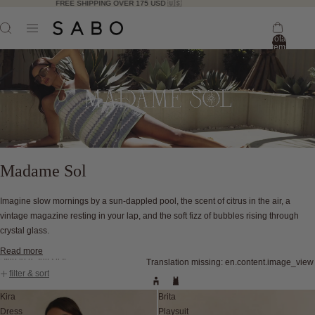
FREE SHIPPING OVER 175 USD 🇺🇸
Total
items
in
bag:
0
Madame Sol
Imagine slow mornings by a sun-dappled pool, the scent of citrus in the air, a
vintage magazine resting in your lap, and the soft fizz of bubbles rising through
crystal glass.
Read more
Skip to results list
Translation missing: en.content.image_view
filter & sort
Kira
Brita
Dress
Playsuit