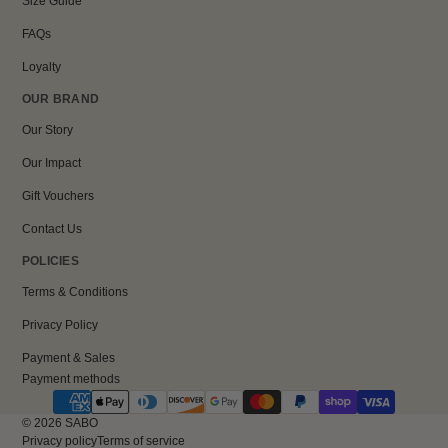
Size Guide
FAQs
Loyalty
OUR BRAND
Our Story
Our Impact
Gift Vouchers
Contact Us
POLICIES
Terms & Conditions
Privacy Policy
Payment & Sales
Payment methods
© 2026
SABO
Privacy policy
Terms of service