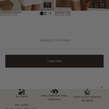
Shaelagh Dress
Sydney Top
+4
$108.81 USD
$93.60 USD
Showing
20
of 81 items
Load more
FREE INTERNATIONAL
BUY NOW,
OVER 40,000 VERIFIED
SHIPPING*
REVIEWS
PAY LATER