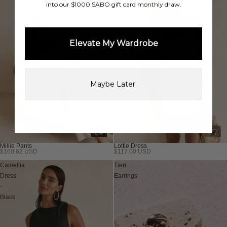
into our $1000 SABO gift card monthly draw.
Elevate My Wardrobe
Maybe Later.
Millie Pants
Lottie Dress
$100.62 USD
$117.00 USD
Sold out
Camellia
Tien
Dress
Earrings
-
Black