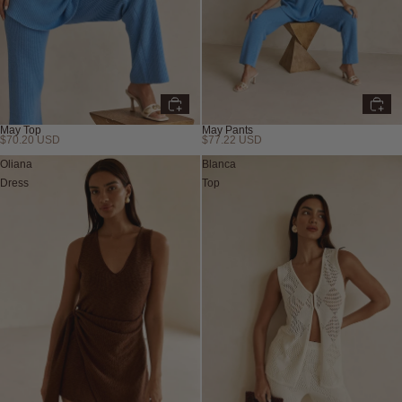
May Top
May Pants
$70.20 USD
$77.22 USD
Oliana
Blanca
Dress
Top