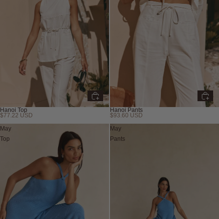
Hanoi Top
Hanoi Pants
$77.22 USD
$93.60 USD
May
May
Top
Pants