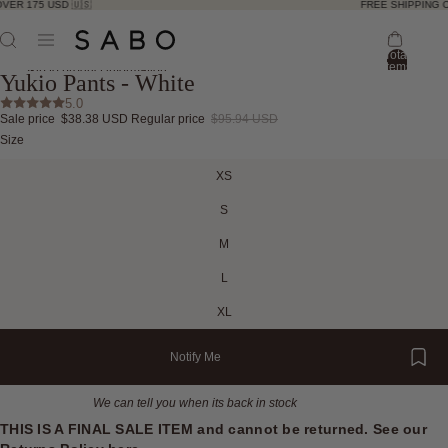
ER 175 USD 🇺🇸
FREE SHIPPING OV
Total
ay
items
Skip to product information
Yukio Pants - White
in
deo
bag:
ay
5.0
0
Sale price
$38.38 USD
Regular price
$95.94 USD
deo
Open
Open
Open
Open
Open
Open
Open
Size
image
image
image
image
image
image
image
in
in
in
in
in
in
in
XS
full
full
full
full
full
full
full
screen
screen
screen
screen
screen
screen
screen
S
M
L
XL
Notify Me
We can tell you when its back in stock
THIS IS A FINAL SALE ITEM and cannot be returned. See our