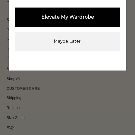
Email
Sign Up
Elevate My Wardrobe
SHOP
New In
Sets
Maybe Later.
Dresses
Collections
Sale
Shop All
CUSTOMER CARE
Shipping
Returns
Size Guide
FAQs