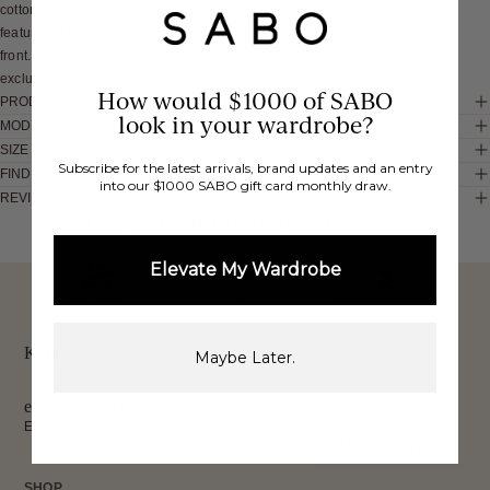
cotton voile fabric with our exclusive vista pink print. It is a relaxed style
featuring 1/2 length sleeves, collar and low lapel and buttons down centre
front. Get the look with the Seona Shorts and style with slides! Designed
exclusively by Sabo.
How would $1000 of SABO
PRODUCT DETAILS
look in your wardrobe?
MODEL INFO
SIZE & FIT
Subscribe for the latest arrivals, brand updates and an entry
FIND IN STORE
into our $1000 SABO gift card monthly draw.
REVIEWS
These would look good on you
Elevate My Wardrobe
FREE INTERNATIONAL
BUY NOW,
OVER 40,000 VERIFIED
SHIPPING*
REVIEWS
PAY LATER
Keep up to date, get
Maybe Later.
exclusive discounts & more.
Email
Sign Up
SHOP