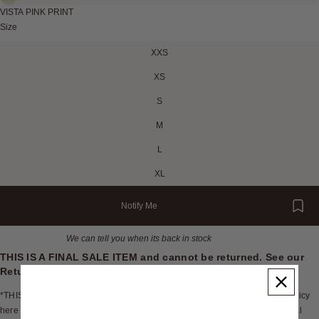
VISTA PINK PRINT
Size
XXS
XS
S
M
L
XL
Notify Me
We can tell you when its back in stock
THIS IS A FINAL SALE ITEM and cannot be returned. See our
Returns Policy
here
.
*THIS IS A FINAL SALE ITEM and cannot be returned. See our Returns Policy
here The relaxed resort-vibe Seona Top is made from a high quality natural