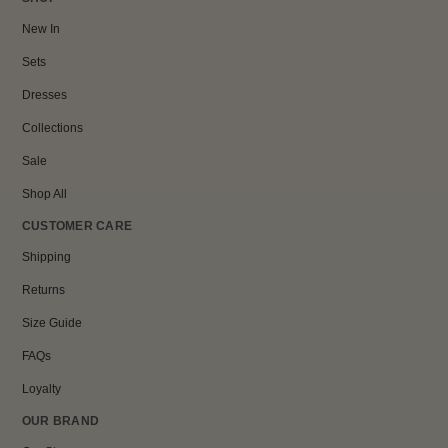
New In
Sets
Dresses
Collections
Sale
Shop All
CUSTOMER CARE
Shipping
Returns
Size Guide
FAQs
Loyalty
OUR BRAND