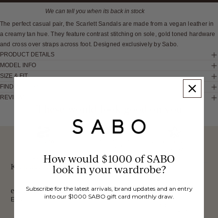
We can tell you when its back in stock
The perfect casual pair, the Scarlett Sandals are made from a vegan leather in
a creamy tan hue. They feature contrast stitching on sole, gold toned hardware
and cross over straps across foot. Designed exclusively by Sabo.
PRODUCT DETAILS
MODEL INFO
SIZE & FIT
FIND IN STORE
REVIEWS
These would look good on you
FREE INTERNATIONAL
BUY NOW,
OVER 40,000 VERIFIED
SHIPPING*
REVIEWS
How would $1000 of SABO
PAY LATER
Keep up to date, get
look in your wardrobe?
Subscribe for the latest arrivals, brand updates and an entry
exclusive discounts & more.
into our $1000 SABO gift card monthly draw.
Email
Sign Up