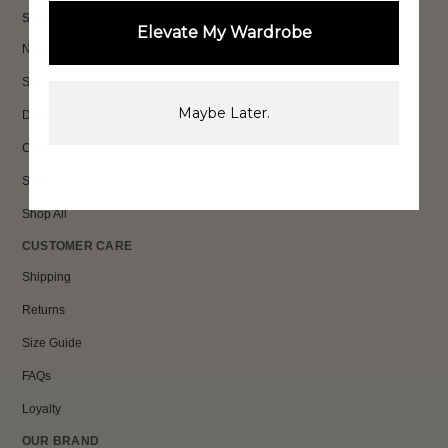
SHOP
Elevate My Wardrobe
New In
Sets
Maybe Later.
Dresses
Collections
Sale
Shop All
CUSTOMER CARE
Shipping
Returns
Size Guide
FAQs
Loyalty
OUR BRAND