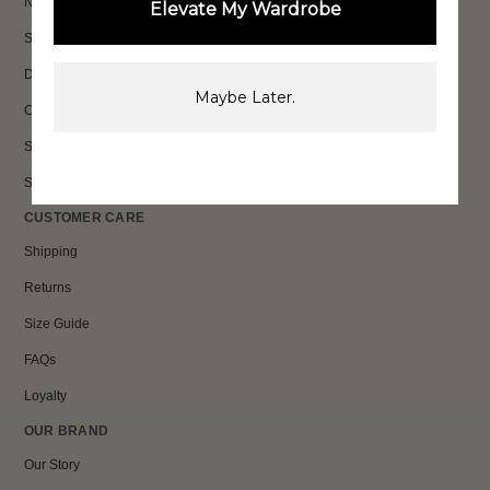
New In
Elevate My Wardrobe
Sets
Dresses
Maybe Later.
Collections
Sale
Shop All
CUSTOMER CARE
Shipping
Returns
Size Guide
FAQs
Loyalty
OUR BRAND
Our Story