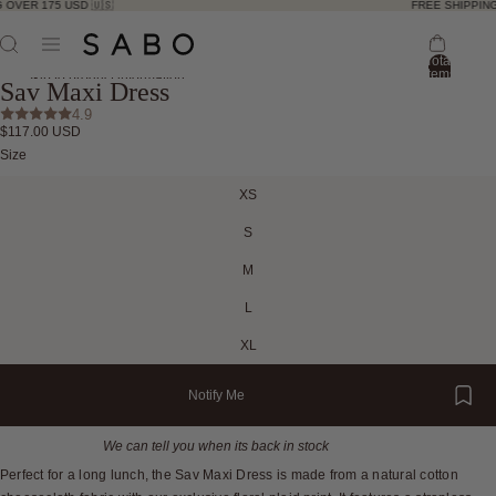
 OVER 175 USD 🇺🇸
FREE SHIPPING
Total
items
Skip to product information
Sav Maxi Dress
in
bag:
4.9
0
$117.00 USD
Open
Open
Open
Open
Open
Open
Open
Open
Open
Size
image
image
image
image
image
image
image
image
image
in
in
in
in
in
in
in
in
in
XS
full
full
full
full
full
full
full
full
full
screen
screen
screen
screen
screen
screen
screen
screen
screen
S
M
L
XL
Notify Me
We can tell you when its back in stock
Perfect for a long lunch, the Sav Maxi Dress is made from a natural cotton