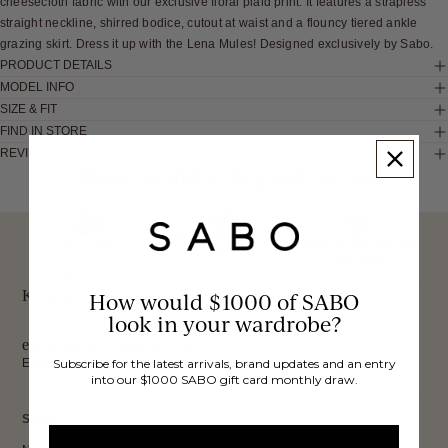
cheesecloth fabric with our exclusive floral plaid print. It features a strapless
straight neckline, shirred bodice, cutout at waist and a flouncy tiered ankle
grazing skirt. Dress it up with the Lena Mules! Designed exclusively by Sabo.
PRODUCT DETAILS
MODEL INFO
SIZE & FIT
FIND IN STORE
REVIEWS
These would look good on you
FREE INTERNATIONAL
BUY NOW,
OVER 40,000 VERIFIED
SHIPPING*
REVIEWS
PAY LATER
Keep up to date, get
How would $1000 of SABO
look in your wardrobe?
exclusive discounts & more.
Email
Subscribe for the latest arrivals, brand updates and an entry
into our $1000 SABO gift card monthly draw.
Sign Up
SHOP