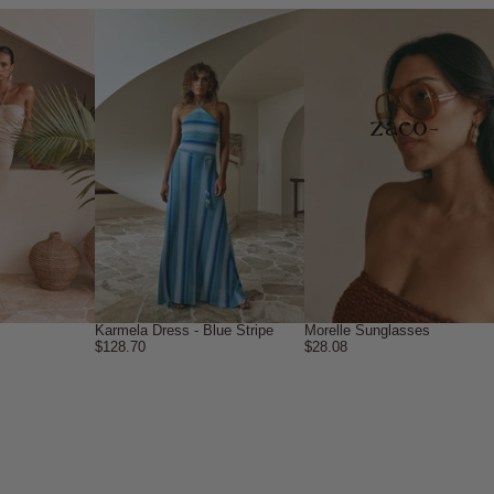
→
Karmela Dress - Blue Stripe
Morelle Sunglasses
$128.70
$28.08