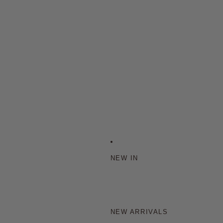
NEW IN
NEW ARRIVALS