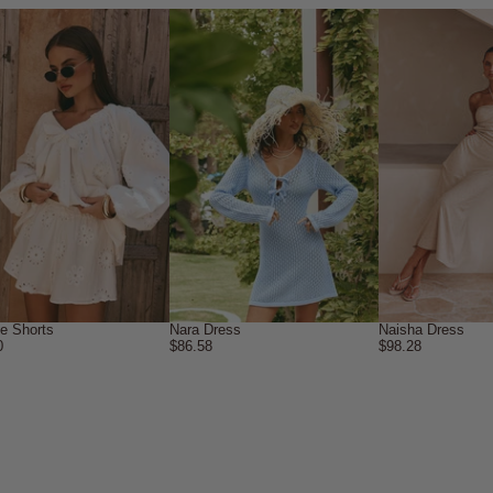
ne Shorts
Nara Dress
Naisha Dress
0
$86.58
$98.28