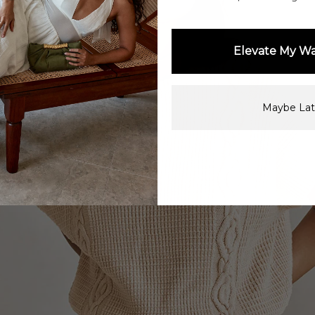
Elevate My W
Maybe Lat