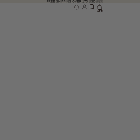
FREE SHIPPING OVER 175 USD 🇺🇸
Total items in bag: 0