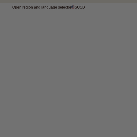
Open region and language selector
$USD