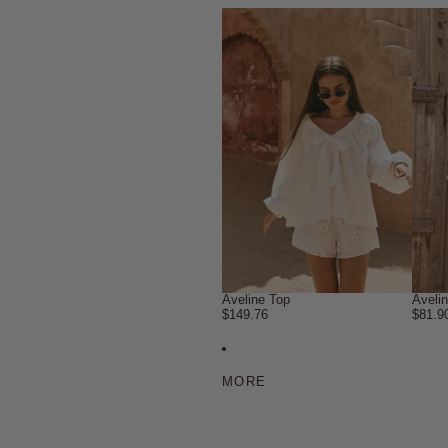
Aveline Top
Aveli
$149.76
$81.9
MORE