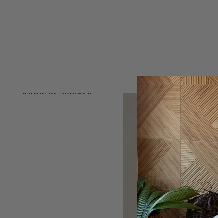
Skip to product information