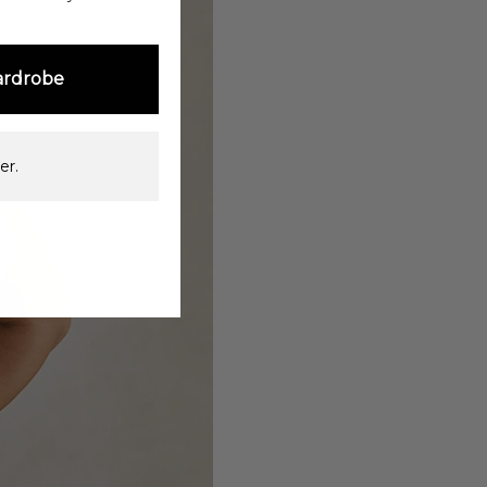
ardrobe
er.