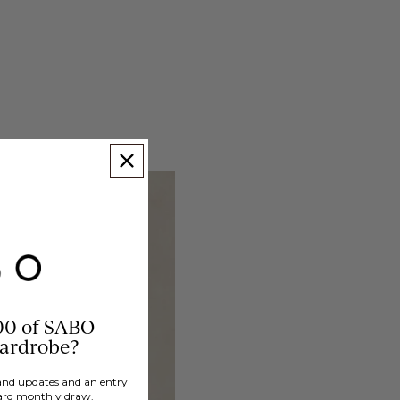
00 of SABO
wardrobe?
brand updates and an entry
ard monthly draw.