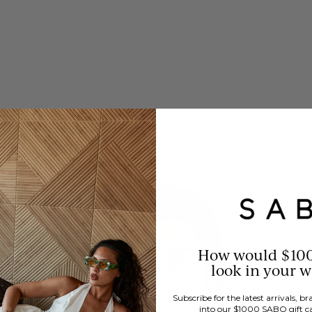
How would $10
look in your 
Subscribe for the latest arrivals, 
into our $1000 SABO gift c