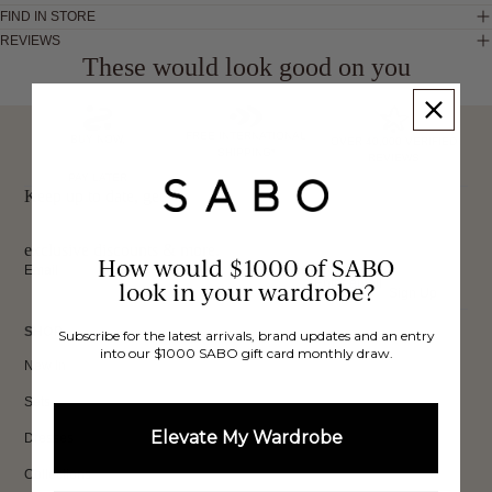
FIND IN STORE
REVIEWS
These would look good on you
FREE INTERNATIONAL
BUY NOW,
OVER 40,000 VERIFIED
SHIPPING*
REVIEWS
PAY LATER
Keep up to date, get
exclusive discounts & more.
How would $1000 of SABO
Email
look in your wardrobe?
Sign Up
SHOP
Subscribe for the latest arrivals, brand updates and an entry
into our $1000 SABO gift card monthly draw.
New In
Sets
Elevate My Wardrobe
Dresses
Collections