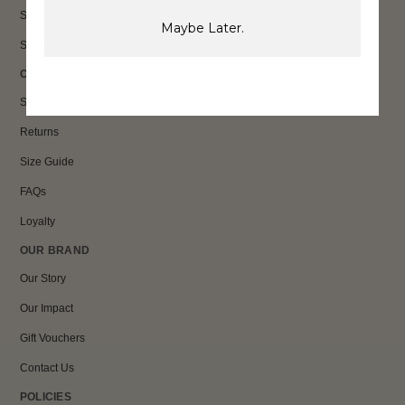
Sale
Maybe Later.
Shop All
CUSTOMER CARE
Shipping
Returns
Size Guide
FAQs
Loyalty
OUR BRAND
Our Story
Our Impact
Gift Vouchers
Contact Us
POLICIES