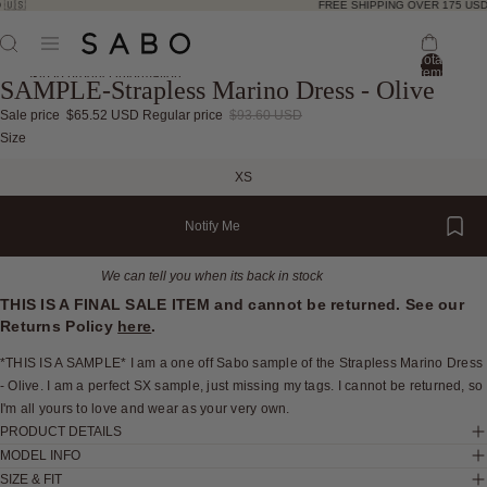
🇺🇸
FREE SHIPPING OVER 175 USD 
Total
items
Skip to product information
SAMPLE-Strapless Marino Dress - Olive
in
bag:
0
Sale price
$65.52 USD
Regular price
$93.60 USD
Open
Open
Open
Open
Size
image
image
image
image
XS
in
in
in
in
full
full
full
full
Notify Me
screen
screen
screen
screen
We can tell you when its back in stock
THIS IS A FINAL SALE ITEM and cannot be returned. See our
Returns Policy
here
.
*THIS IS A SAMPLE* I am a one off Sabo sample of the Strapless Marino Dress
- Olive. I am a perfect SX sample, just missing my tags. I cannot be returned, so
I'm all yours to love and wear as your very own.
PRODUCT DETAILS
MODEL INFO
SIZE & FIT