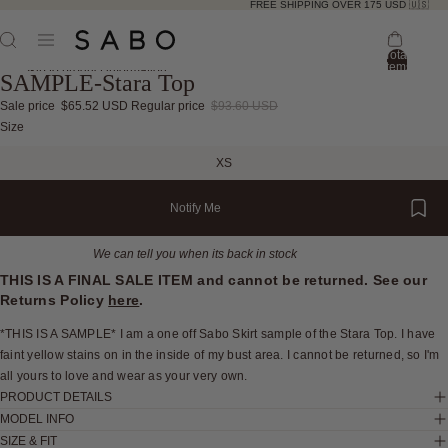
FREE SHIPPING OVER 175 USD 🇺🇸
Total
items
Skip to product information
SAMPLE-Stara Top
in
bag:
0
Sale price
$65.52 USD
Regular price
$93.60 USD
Open
Open
Open
Open
Open
Open
Open
Open
Open
Open
Open
Size
image
image
image
image
image
image
image
image
image
image
image
XS
in
in
in
in
in
in
in
in
in
in
in
full
full
full
full
full
full
full
full
full
full
full
Notify Me
screen
screen
screen
screen
screen
screen
screen
screen
screen
screen
screen
We can tell you when its back in stock
THIS IS A FINAL SALE ITEM and cannot be returned. See our
Returns Policy
here
.
*THIS IS A SAMPLE* I am a one off Sabo Skirt sample of the Stara Top. I have
faint yellow stains on in the inside of my bust area. I cannot be returned, so I'm
all yours to love and wear as your very own.
PRODUCT DETAILS
MODEL INFO
SIZE & FIT