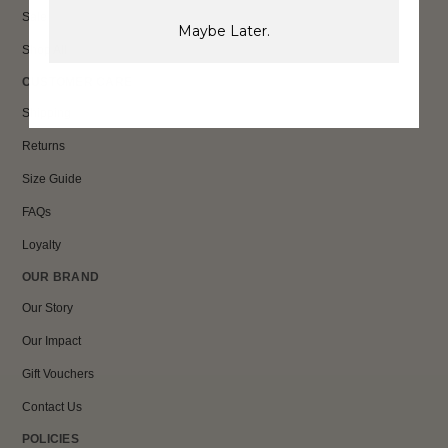
Sale
Maybe Later.
Shop All
CUSTOMER CARE
Shipping
Returns
Size Guide
FAQs
Loyalty
OUR BRAND
Our Story
Our Impact
Gift Vouchers
Contact Us
POLICIES