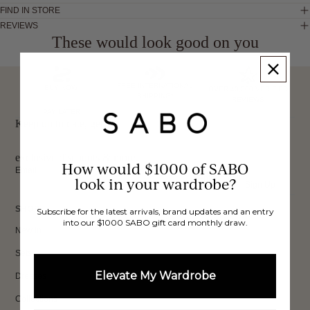
FIND IN STORE
REVIEWS
These would look good on you
FREE INTERNATIONAL
BUY NOW,
OVER 40,000 VERIFIED
SHIPPING*
REVIEWS
PAY LATER
Keep up to date, get
exclusive discounts & more.
How would $1000 of SABO
Email
look in your wardrobe?
Sign Up
SHOP
Subscribe for the latest arrivals, brand updates and an entry
into our $1000 SABO gift card monthly draw.
New In
Sets
Elevate My Wardrobe
Dresses
Collections