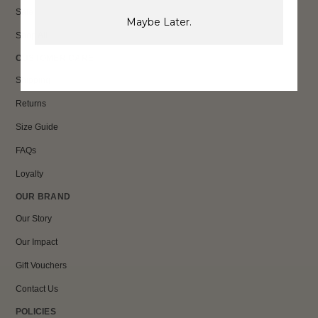
Sale
Maybe Later.
Shop All
CUSTOMER CARE
Shipping
Returns
Size Guide
FAQs
Loyalty
OUR BRAND
Our Story
Our Impact
Gift Vouchers
Contact Us
POLICIES