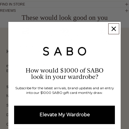
FIND IN STORE
REVIEWS
These would look good on you
FREE INTERNATIONAL
BUY NOW,
OVER 40,000 VERIFIED
SHIPPING*
REVIEWS
PAY LATER
Keep up to date, get
exclusive discounts & more.
How would $1000 of SABO
Email
look in your wardrobe?
Sign Up
SHOP
Subscribe for the latest arrivals, brand updates and an entry
into our $1000 SABO gift card monthly draw.
New In
Sets
Elevate My Wardrobe
Dresses
Collections