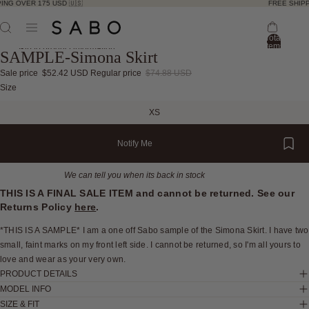
ING OVER 175 USD 🇺🇸
FREE SHIPP
Total
items
Skip to product information
SAMPLE-Simona Skirt
in
bag:
0
Sale price
$52.42 USD
Regular price
$74.88 USD
Open
Open
Open
Open
Size
image
image
image
image
XS
in
in
in
in
full
full
full
full
Notify Me
screen
screen
screen
screen
We can tell you when its back in stock
THIS IS A FINAL SALE ITEM and cannot be returned. See our
Returns Policy
here
.
*THIS IS A SAMPLE* I am a one off Sabo sample of the Simona Skirt. I have two
small, faint marks on my front left side. I cannot be returned, so I'm all yours to
love and wear as your very own.
PRODUCT DETAILS
MODEL INFO
SIZE & FIT