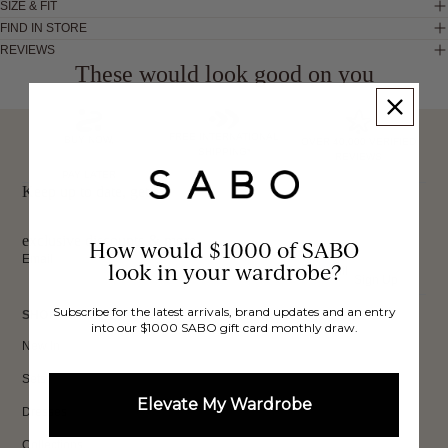
SIZE & FIT
FIND IN STORE
REVIEWS
These would look good on you
FREE INTERNATIONAL
BUY NOW,
OVER 40,000 VERIFIED
SHIPPING*
REVIEWS
PAY LATER
Keep up to date, get
exclusive discounts & more.
How would $1000 of SABO
Email
look in your wardrobe?
Sign Up
Subscribe for the latest arrivals, brand updates and an entry
SHOP
into our $1000 SABO gift card monthly draw.
New In
Sets
Elevate My Wardrobe
Dresses
Collections