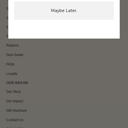
Sale
Maybe Later.
Shop All
CUSTOMER CARE
Shipping
Returns
Size Guide
FAQs
Loyalty
OUR BRAND
Our Story
Our Impact
Gift Vouchers
Contact Us