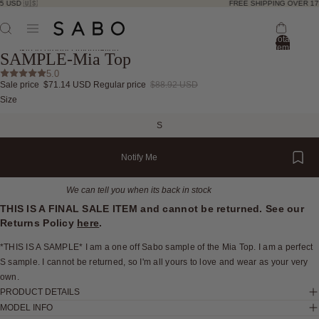
 USD 🇺🇸
FREE SHIPPING OVER 175
Total
items
Skip to product information
SAMPLE-Mia Top
in
bag:
5.0
0
Sale price
$71.14 USD
Regular price
$88.92 USD
Open
Open
Open
Open
Open
Open
Open
Size
image
image
image
image
image
image
image
in
in
in
in
in
in
in
S
full
full
full
full
full
full
full
screen
screen
screen
screen
screen
screen
screen
Notify Me
We can tell you when its back in stock
THIS IS A FINAL SALE ITEM and cannot be returned. See our
Returns Policy
here
.
*THIS IS A SAMPLE* I am a one off Sabo sample of the Mia Top. I am a perfect
S sample. I cannot be returned, so I'm all yours to love and wear as your very
own.
PRODUCT DETAILS
MODEL INFO