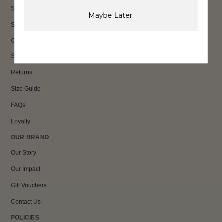
Sale
Maybe Later.
Shop All
CUSTOMER CARE
Shipping
Returns
Size Guide
FAQs
Loyalty
OUR BRAND
Our Story
Our Impact
Gift Vouchers
Contact Us
POLICIES