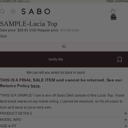
 OVER 175 USD 🇺🇸
FREE SHIPPING
Total
items
Skip to product information
SAMPLE-Lucia Top
in
bag:
0
Sale price
$26.91 USD
Regular price
$53.82 USD
Open
Open
Open
Open
Open
Open
Open
Open
Size
image
image
image
image
image
image
image
image
XL
in
in
in
in
in
in
in
in
full
full
full
full
full
full
full
full
Notify Me
screen
screen
screen
screen
screen
screen
screen
screen
We can tell you when its back in stock
THIS IS A FINAL SALE ITEM and cannot be returned. See our
Returns Policy
here
.
*THIS IS A SAMPLE* I am a one off Sabo Skirt sample of the Lucia Top. I have
faint black marks on my inside lining. I cannot be returned, so I'm all yours to
love and wear as your very own.
PRODUCT DETAILS
MODEL INFO
SIZE & FIT