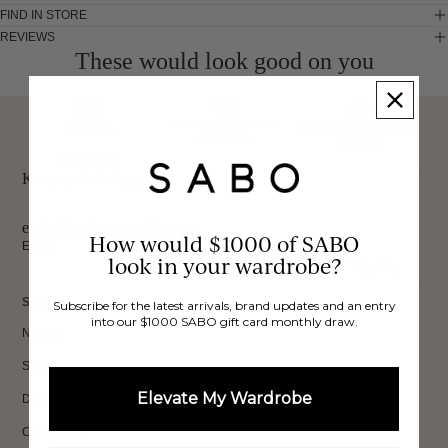
FIND IN STORE
REVIEWS
These would look good on you
FREE INTERNATIONAL
BUY NOW,
OVER 40,000 VERIFIED
SHIPPING*
REVIEWS
PAY LATER
Keep up to date, get
exclusive discounts & more.
How would $1000 of SABO
Email
look in your wardrobe?
Sign Up
SHOP
Subscribe for the latest arrivals, brand updates and an entry
into our $1000 SABO gift card monthly draw.
New In
Sets
Elevate My Wardrobe
Dresses
Collections