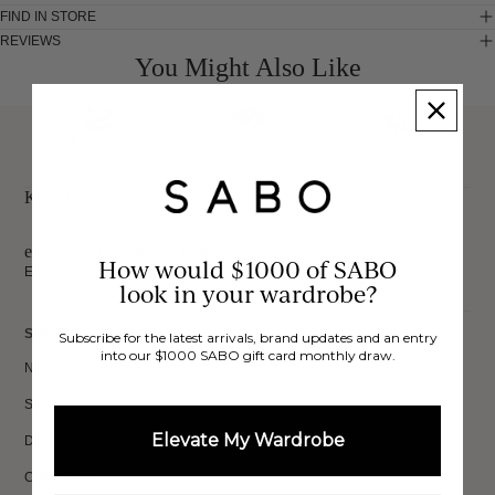
FIND IN STORE
REVIEWS
You Might Also Like
FREE INTERNATIONAL
BUY NOW,
OVER 40,000 VERIFIED
SHIPPING*
REVIEWS
PAY LATER
Keep up to date, get
exclusive discounts & more.
How would $1000 of SABO
Email
look in your wardrobe?
Sign Up
SHOP
Subscribe for the latest arrivals, brand updates and an entry
into our $1000 SABO gift card monthly draw.
New In
Sets
Elevate My Wardrobe
Dresses
Collections