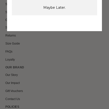
Sale
Maybe Later.
Shop All
CUSTOMER CARE
Shipping
Returns
Size Guide
FAQs
Loyalty
OUR BRAND
Our Story
Our Impact
Gift Vouchers
Contact Us
POLICIES