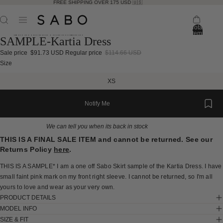
FREE SHIPPING OVER 175 USD 🇺🇸
Total
items
Skip to product information
SAMPLE-Kartia Dress
in
bag:
0
Sale price
$91.73 USD
Regular price
$114.66 USD
Open
Open
Open
Open
Open
Open
Open
Open
Open
Open
Open
Open
Open
Size
image
image
image
image
image
image
image
image
image
image
image
image
image
XS
in
in
in
in
in
in
in
in
in
in
in
in
in
full
full
full
full
full
full
full
full
full
full
full
full
full
Notify Me
screen
screen
screen
screen
screen
screen
screen
screen
screen
screen
screen
screen
screen
We can tell you when its back in stock
THIS IS A FINAL SALE ITEM and cannot be returned. See our
Returns Policy
here
.
THIS IS A SAMPLE* I am a one off Sabo Skirt sample of the Kartia Dress. I have
small faint pink mark on my front right sleeve. I cannot be returned, so I'm all
yours to love and wear as your very own.
PRODUCT DETAILS
MODEL INFO
SIZE & FIT