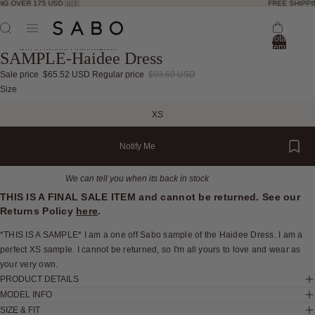
G OVER 175 USD 🇺🇸
FREE SHIPPIN
Total
items
Skip to product information
SAMPLE-Haidee Dress
in
bag:
0
Sale price
$65.52 USD
Regular price
$93.60 USD
Open
Open
Open
Open
Open
Open
Open
Open
Size
image
image
image
image
image
image
image
image
XS
in
in
in
in
in
in
in
in
full
full
full
full
full
full
full
full
Notify Me
screen
screen
screen
screen
screen
screen
screen
screen
We can tell you when its back in stock
THIS IS A FINAL SALE ITEM and cannot be returned. See our
Returns Policy
here
.
*THIS IS A SAMPLE* I am a one off Sabo sample of the Haidee Dress. I am a
perfect XS sample. I cannot be returned, so I'm all yours to love and wear as
your very own.
PRODUCT DETAILS
MODEL INFO
SIZE & FIT