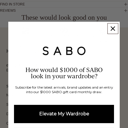
FIND IN STORE
REVIEWS
These would look good on you
FREE INTERNATIONAL
BUY NOW,
OVER 40,000 VERIFIED
SHIPPING*
REVIEWS
PAY LATER
Keep up to date, get
exclusive discounts & more.
How would $1000 of SABO
Email
look in your wardrobe?
Sign Up
SHOP
Subscribe for the latest arrivals, brand updates and an entry
into our $1000 SABO gift card monthly draw.
New In
Sets
Elevate My Wardrobe
Dresses
Collections