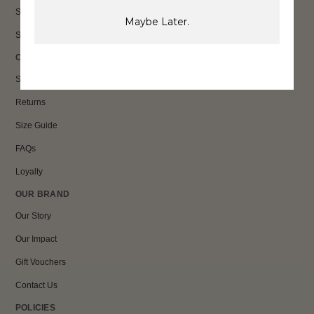
Sale
Maybe Later.
Shop All
CUSTOMER CARE
Shipping
Returns
Size Guide
FAQs
Loyalty
OUR BRAND
Our Story
Our Impact
Gift Vouchers
Contact Us
POLICIES