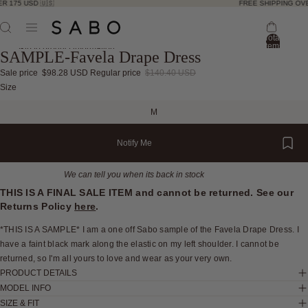
R 175 USD 🇺🇸
FREE SHIPPING OVE
Total
items
Skip to product information
SAMPLE-Favela Drape Dress
in
bag:
0
Sale price
$98.28 USD
Regular price
$140.40 USD
Open
Open
Open
Open
Open
Open
Open
Open
Open
Open
Open
Open
Open
Size
image
image
image
image
image
image
image
image
image
image
image
image
image
M
in
in
in
in
in
in
in
in
in
in
in
in
in
full
full
full
full
full
full
full
full
full
full
full
full
full
Notify Me
screen
screen
screen
screen
screen
screen
screen
screen
screen
screen
screen
screen
screen
We can tell you when its back in stock
THIS IS A FINAL SALE ITEM and cannot be returned. See our
Returns Policy
here
.
*THIS IS A SAMPLE* I am a one off Sabo sample of the Favela Drape Dress. I
have a faint black mark along the elastic on my left shoulder. I cannot be
returned, so I'm all yours to love and wear as your very own.
PRODUCT DETAILS
MODEL INFO
SIZE & FIT