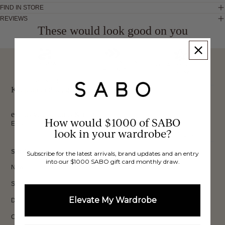
FIND IN STORE
REVIEWS
These would look good on you
FREE INTERNATIONAL
BUY NOW,
OVER 40,000 VERIFIED
SHIPPING*
REVIEWS
PAY LATER
Keep up to date, get
exclusive discounts & more.
How would $1000 of SABO
Email
look in your wardrobe?
Sign Up
SHOP
Subscribe for the latest arrivals, brand updates and an entry
into our $1000 SABO gift card monthly draw.
New In
Sets
Elevate My Wardrobe
Dresses
Collections