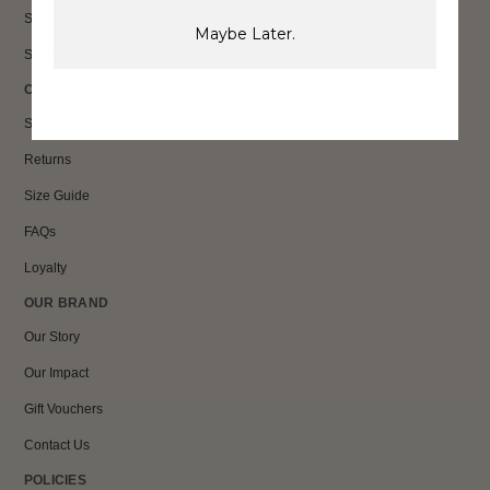
Sale
Maybe Later.
Shop All
CUSTOMER CARE
Shipping
Returns
Size Guide
FAQs
Loyalty
OUR BRAND
Our Story
Our Impact
Gift Vouchers
Contact Us
POLICIES