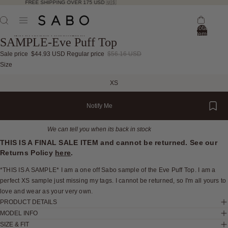
FREE SHIPPING OVER 175 USD 🇺🇸
Total
items
Skip to product information
SAMPLE-Eve Puff Top
in
bag:
0
Sale price
$44.93 USD
Regular price
$56.16 USD
Open
Open
Open
Open
Open
Open
Open
Size
image
image
image
image
image
image
image
XS
in
in
in
in
in
in
in
full
full
full
full
full
full
full
Notify Me
screen
screen
screen
screen
screen
screen
screen
We can tell you when its back in stock
THIS IS A FINAL SALE ITEM and cannot be returned. See our
Returns Policy
here
.
*THIS IS A SAMPLE* I am a one off Sabo sample of the Eve Puff Top. I am a
perfect XS sample just missing my tags. I cannot be returned, so I'm all yours to
love and wear as your very own.
PRODUCT DETAILS
MODEL INFO
SIZE & FIT