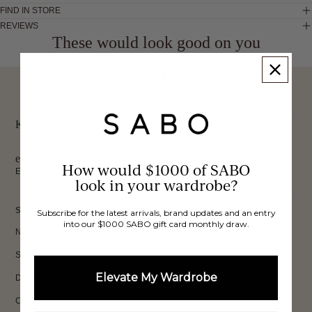
FIND IN STORE
REVIEWS
These would look good on you
FREE INTERNATIONAL
BUY NOW,
OVER 40,000 VERIFIED
SHIPPING*
REVIEWS
PAY LATER
Keep up to date, get
exclusive discounts & more.
How would $1000 of SABO
Email
look in your wardrobe?
Sign Up
SHOP
Subscribe for the latest arrivals, brand updates and an entry
into our $1000 SABO gift card monthly draw.
New In
Sets
Elevate My Wardrobe
Dresses
Collections