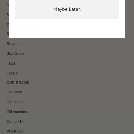
Sale
Maybe Later.
Shop All
CUSTOMER CARE
Shipping
Returns
Size Guide
FAQs
Loyalty
OUR BRAND
Our Story
Our Impact
Gift Vouchers
Contact Us
POLICIES