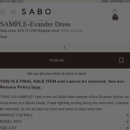
R 175 USD 🇺🇸
FREE SHIPPING OVE
Total
items
Skip to product information
SAMPLE-Evander Dress
in
bag:
0
Sale price
$73.71 USD
Regular price
$105.30 USD
Open
Open
Open
Open
Open
Open
Size
image
image
image
image
image
image
L
in
in
in
in
in
in
full
full
full
full
full
full
Notify Me
screen
screen
screen
screen
screen
screen
We can tell you when its back in stock
THIS IS A FINAL SALE ITEM and cannot be returned. See our
Returns Policy
here
.
*THIS IS A SAMPLE* I am a one off Sabo Skirt sample of the Evander Dress. As
I was worn in a photo shoot, I have lighting soiling along my neck line. I cannot
be returned, so I'm all yours to love and wear as your very own.
PRODUCT DETAILS
MODEL INFO
SIZE & FIT