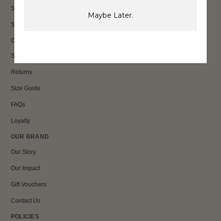
Sale
Maybe Later.
Shop All
CUSTOMER CARE
Shipping
Returns
Size Guide
FAQs
Loyalty
OUR BRAND
Our Story
Our Impact
Gift Vouchers
Contact Us
POLICIES