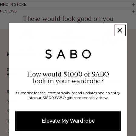
FIND IN STORE
REVIEWS
These would look good on you
FREE INTERNATIONAL
BUY NOW,
OVER 40,000 VERIFIED
SHIPPING*
REVIEWS
PAY LATER
Keep up to date, get
exclusive discounts & more.
How would $1000 of SABO
Email
look in your wardrobe?
Sign Up
SHOP
Subscribe for the latest arrivals, brand updates and an entry
into our $1000 SABO gift card monthly draw.
New In
Sets
Elevate My Wardrobe
Dresses
Collections