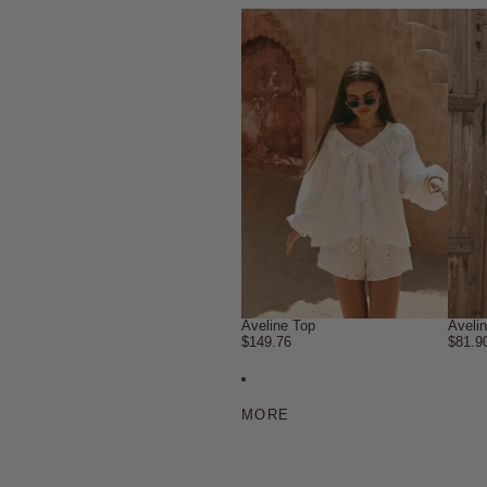
Aveline Top
Aveli
$149.76
$81.9
MORE