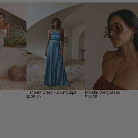
→
Karmela Dress - Blue Stripe
Morelle Sunglasses
$128.70
$28.08