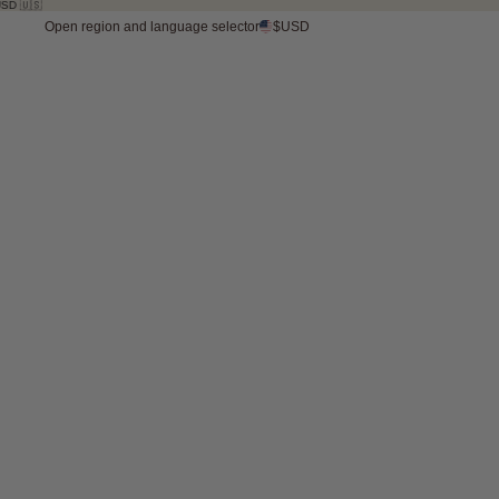
Open region and language selector
$USD