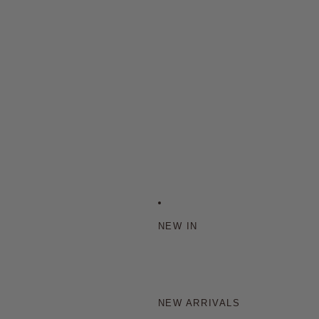
NEW IN
NEW ARRIVALS