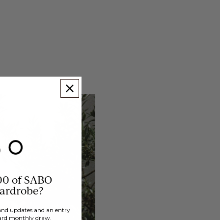
00 of SABO
wardrobe?
brand updates and an entry
ard monthly draw.