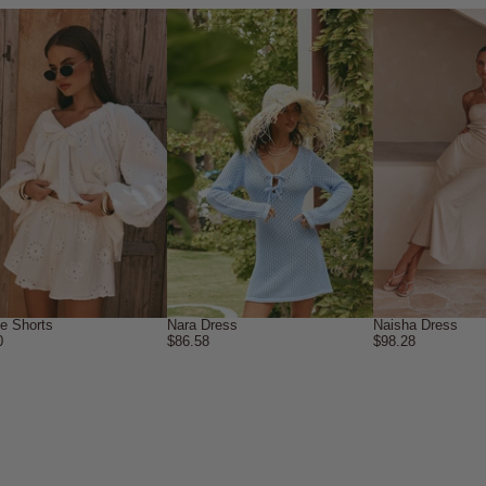
ne Shorts
Nara Dress
Naisha Dress
0
$86.58
$98.28