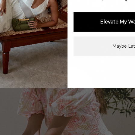
Elevate My W
Maybe Lat