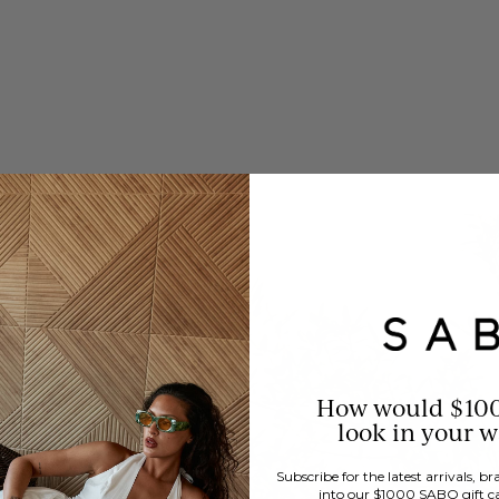
How would $10
look in your 
Subscribe for the latest arrivals, 
into our $1000 SABO gift c