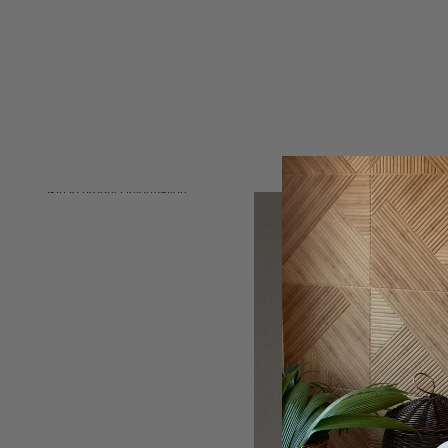
Skip to product information