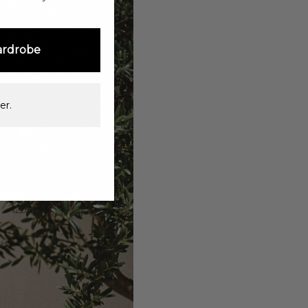
ardrobe
er.