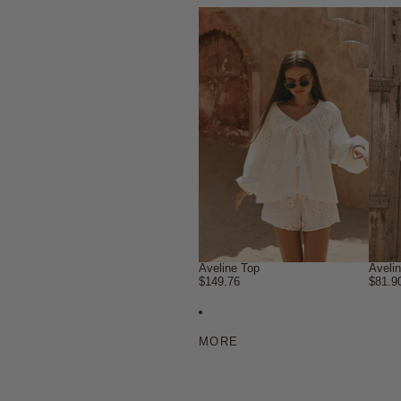
Aveline Top
Aveli
$149.76
$81.9
MORE