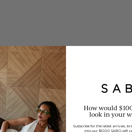
How would $10
look in your 
Subscribe for the latest arrivals, 
into our $1000 SABO gift c