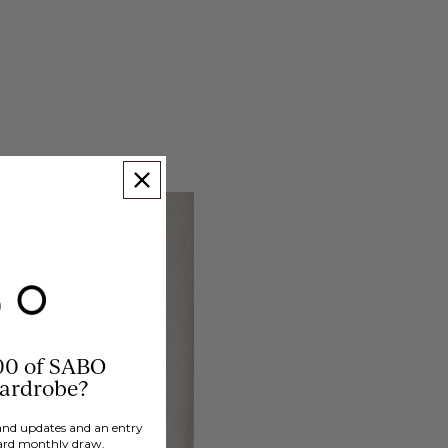
00 of SABO
wardrobe?
brand updates and an entry
ard monthly draw.