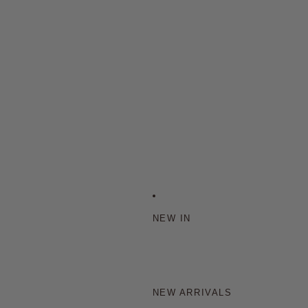
NEW IN
NEW ARRIVALS