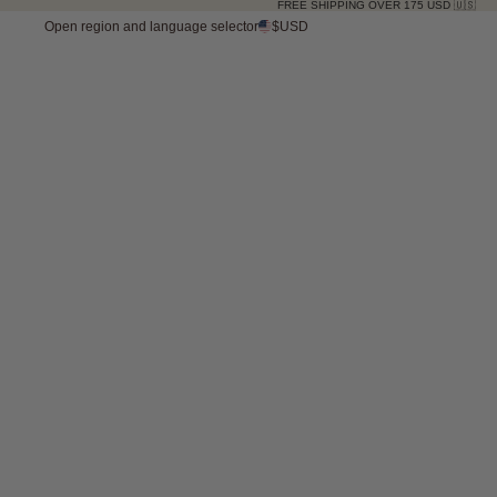
FREE SHIPPING OVER 175 USD 🇺🇸
Open region and language selector
$USD