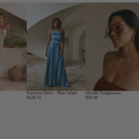
→
Karmela Dress - Blue Stripe
Morelle Sunglasses
$128.70
$28.08