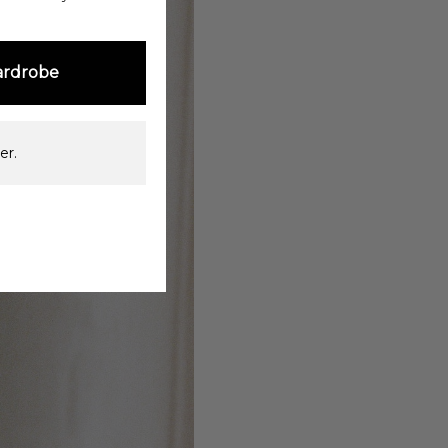
ardrobe
er.