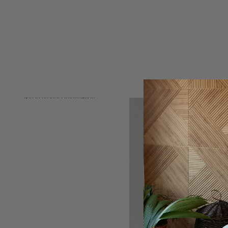
Skip to product information