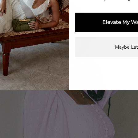
Elevate My W
Maybe Lat