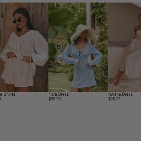
ne Shorts
Nara Dress
Naisha Dress
0
$86.58
$98.28