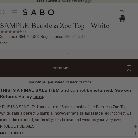
FREE SHIPPING OVER 175 USD 🇺🇸
Total
items
Skip to product information
SAMPLE-Backless Zoe Top - White
in
bag:
5.0
0
Sale price
$54.76 USD
Regular price
$60.84 USD
Open
Open
Open
Open
Open
Open
Size
image
image
image
image
image
image
in
in
in
in
in
in
S
full
full
full
full
full
full
screen
screen
screen
screen
screen
screen
Notify Me
We can tell you when its back in stock
THIS IS A FINAL SALE ITEM and cannot be returned. See our
Returns Policy
here
.
*THIS IS A SAMPLE* I am a one off Sabo sample of the Backless Zoe Top -
White. I am a perfect S sample, however my size tag is labelled incorrectly. I
cannot be returned, so I'm all yours to love and wear as your very own.
PRODUCT DETAILS
MODEL INFO