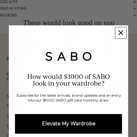
SIZE & FIT
FIND IN STORE
REVIEWS
These would look good on you
FREE INTERNATIONAL
BUY NOW,
OVER 40,000 VERIFIED
SHIPPING*
REVIEWS
PAY LATER
Keep up to date, get
exclusive discounts & more.
How would $1000 of SABO
Email
look in your wardrobe?
Sign Up
Subscribe for the latest arrivals, brand updates and an entry
SHOP
into our $1000 SABO gift card monthly draw.
New In
Sets
Elevate My Wardrobe
Dresses
Collections