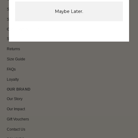
Sale
Maybe Later.
Shop All
CUSTOMER CARE
Shipping
Returns
Size Guide
FAQs
Loyalty
OUR BRAND
Our Story
Our Impact
Gift Vouchers
Contact Us