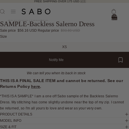
FREE SHIPPING OVER 175 USD 🇺🇸
Total
items
Skip to product information
SAMPLE-Backless Salerno Dress
in
bag:
0
Sale price
$56.16 USD
Regular price
$93.60 USD
Open
Open
Open
Open
Open
Open
Open
Open
Open
Open
Open
Open
Size
image
image
image
image
image
image
image
image
image
image
image
image
XS
in
in
in
in
in
in
in
in
in
in
in
in
full
full
full
full
full
full
full
full
full
full
full
full
Notify Me
screen
screen
screen
screen
screen
screen
screen
screen
screen
screen
screen
screen
We can tell you when its back in stock
THIS IS A FINAL SALE ITEM and cannot be returned. See our
Returns Policy
here
.
*THIS IS A SAMPLE* I am a one off Sabo sample of the Backless Salerno
Dress. My stitching has come slightly undone near the top of my zip. I cannot
be returned, so I'm all yours to love and wear as your very own.
PRODUCT DETAILS
MODEL INFO
SIZE & FIT