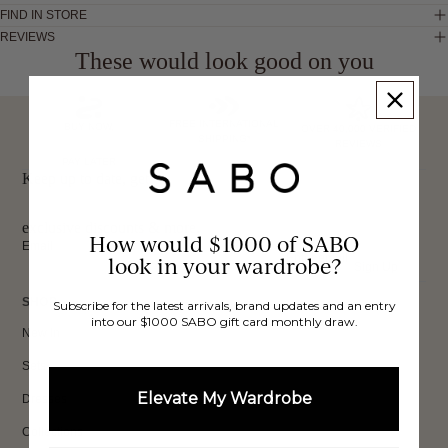
FIND IN STORE
REVIEWS
These would look good on you
FREE INTERNATIONAL
BUY NOW,
OVER 40,000 VERIFIED
SHIPPING*
REVIEWS
PAY LATER
Keep up to date, get
exclusive discounts & more.
How would $1000 of SABO
Email
look in your wardrobe?
Sign Up
SHOP
Subscribe for the latest arrivals, brand updates and an entry
into our $1000 SABO gift card monthly draw.
New In
Sets
Elevate My Wardrobe
Dresses
Collections