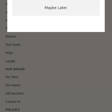
Sale
Maybe Later.
Shop All
CUSTOMER CARE
Shipping
Returns
Size Guide
FAQs
Loyalty
OUR BRAND
Our Story
Our Impact
Gift Vouchers
Contact Us
POLICIES