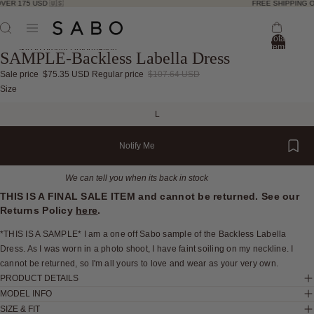
VER 175 USD 🇺🇸
FREE SHIPPING O
Total
items
Skip to product information
SAMPLE-Backless Labella Dress
in
bag:
0
Sale price
$75.35 USD
Regular price
$107.64 USD
Open
Open
Open
Open
Open
Open
Open
Size
image
image
image
image
image
image
image
L
in
in
in
in
in
in
in
full
full
full
full
full
full
full
Notify Me
screen
screen
screen
screen
screen
screen
screen
We can tell you when its back in stock
THIS IS A FINAL SALE ITEM and cannot be returned. See our
Returns Policy
here
.
*THIS IS A SAMPLE* I am a one off Sabo sample of the Backless Labella
Dress. As I was worn in a photo shoot, I have faint soiling on my neckline. I
cannot be returned, so I'm all yours to love and wear as your very own.
PRODUCT DETAILS
MODEL INFO
SIZE & FIT