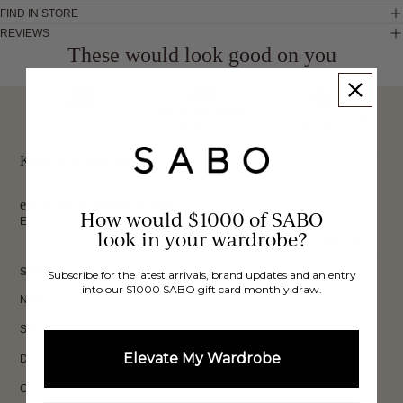
FIND IN STORE
REVIEWS
These would look good on you
FREE INTERNATIONAL
BUY NOW,
OVER 40,000 VERIFIED
SHIPPING*
REVIEWS
PAY LATER
Keep up to date, get
exclusive discounts & more.
How would $1000 of SABO
Email
look in your wardrobe?
Sign Up
SHOP
Subscribe for the latest arrivals, brand updates and an entry
into our $1000 SABO gift card monthly draw.
New In
Sets
Elevate My Wardrobe
Dresses
Collections