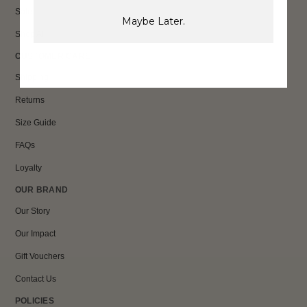
Sale
Maybe Later.
Shop All
CUSTOMER CARE
Shipping
Returns
Size Guide
FAQs
Loyalty
OUR BRAND
Our Story
Our Impact
Gift Vouchers
Contact Us
POLICIES