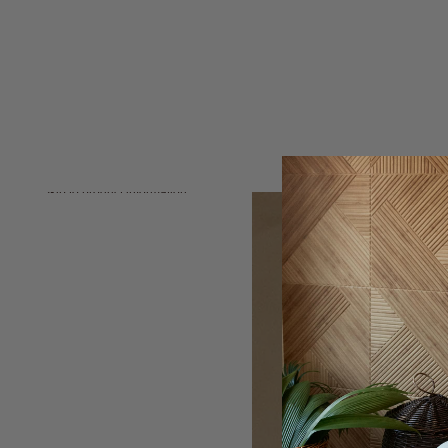
Skip to product information