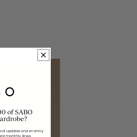
00 of SABO
wardrobe?
brand updates and an entry
ard monthly draw.