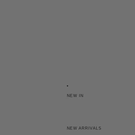
NEW IN
NEW ARRIVALS