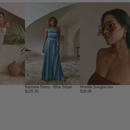
→
Karmela Dress - Blue Stripe
Morelle Sunglasses
$128.70
$28.08