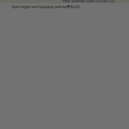
FREE SHIPPING OVER 175 USD 🇺🇸
Open region and language selector
$USD