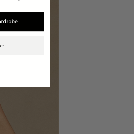
ardrobe
er.