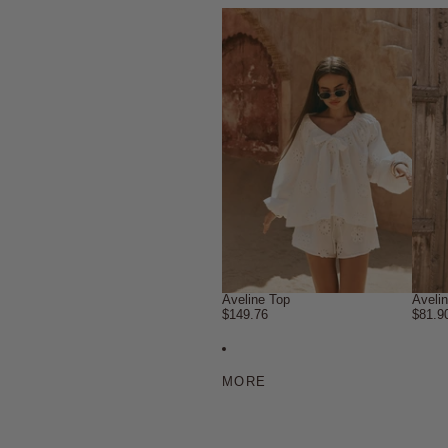
Aveline Top
Aveli
$149.76
$81.9
MORE