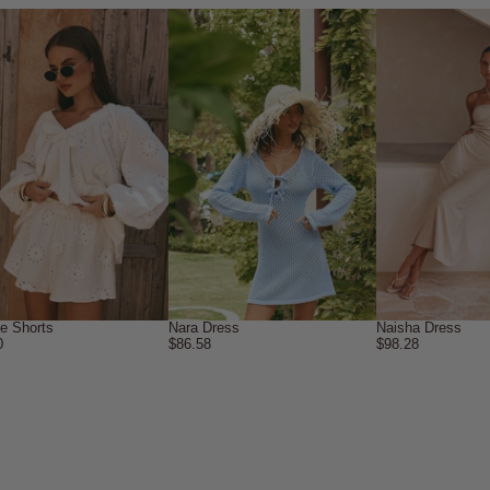
ne Shorts
Nara Dress
Naisha Dress
0
$86.58
$98.28