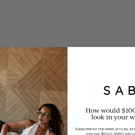
How would $10
look in your 
Subscribe for the latest arrivals, 
into our $1000 SABO gift c