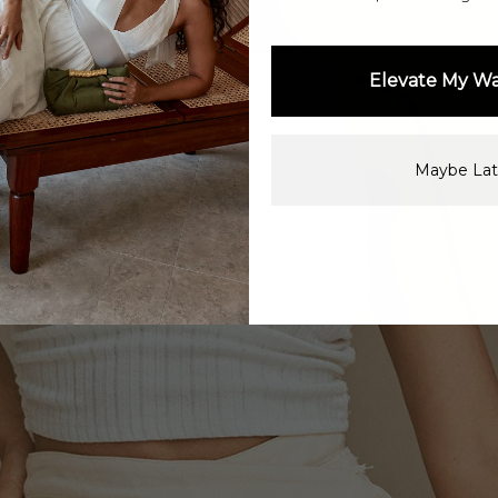
Elevate My W
Maybe Lat