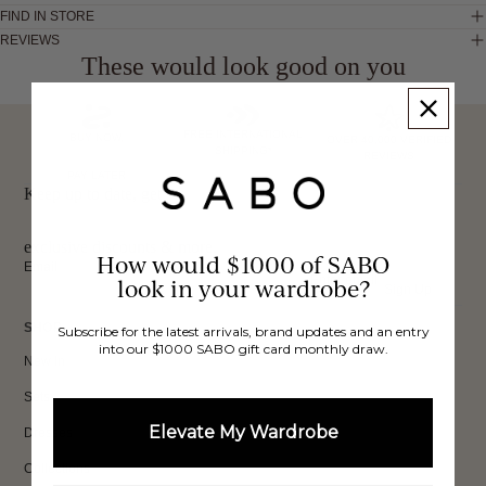
FIND IN STORE
REVIEWS
These would look good on you
FREE INTERNATIONAL
BUY NOW,
OVER 40,000 VERIFIED
SHIPPING*
REVIEWS
PAY LATER
Keep up to date, get
exclusive discounts & more.
How would $1000 of SABO
Email
look in your wardrobe?
Sign Up
SHOP
Subscribe for the latest arrivals, brand updates and an entry
into our $1000 SABO gift card monthly draw.
New In
Sets
Elevate My Wardrobe
Dresses
Collections