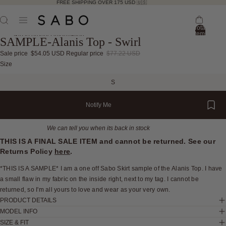
FREE SHIPPING OVER 175 USD 🇺🇸
Total
items
Skip to product information
SAMPLE-Alanis Top - Swirl
in
bag:
0
Sale price
$54.05 USD
Regular price
$77.22 USD
Open
Open
Open
Open
Open
Open
Open
Open
Size
image
image
image
image
image
image
image
image
S
in
in
in
in
in
in
in
in
full
full
full
full
full
full
full
full
Notify Me
screen
screen
screen
screen
screen
screen
screen
screen
We can tell you when its back in stock
THIS IS A FINAL SALE ITEM and cannot be returned. See our
Returns Policy
here
.
*THIS IS A SAMPLE* I am a one off Sabo Skirt sample of the Alanis Top. I have
a small flaw in my fabric on the inside right, next to my tag. I cannot be
returned, so I'm all yours to love and wear as your very own.
PRODUCT DETAILS
MODEL INFO
SIZE & FIT