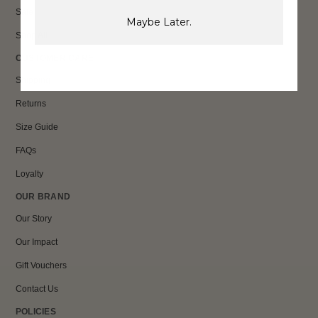
Sale
Maybe Later.
Shop All
CUSTOMER CARE
Shipping
Returns
Size Guide
FAQs
Loyalty
OUR BRAND
Our Story
Our Impact
Gift Vouchers
Contact Us
POLICIES