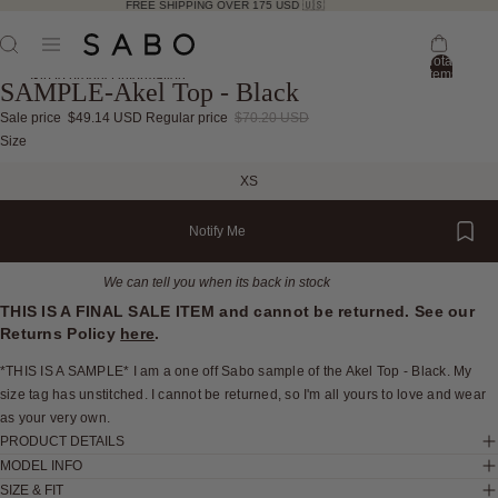
FREE SHIPPING OVER 175 USD 🇺🇸
Total
items
Skip to product information
SAMPLE-Akel Top - Black
in
bag:
0
Sale price
$49.14 USD
Regular price
$70.20 USD
Open
Open
Open
Open
Open
Open
Open
Open
Open
Size
image
image
image
image
image
image
image
image
image
XS
in
in
in
in
in
in
in
in
in
full
full
full
full
full
full
full
full
full
Notify Me
screen
screen
screen
screen
screen
screen
screen
screen
screen
We can tell you when its back in stock
THIS IS A FINAL SALE ITEM and cannot be returned. See our
Returns Policy
here
.
*THIS IS A SAMPLE* I am a one off Sabo sample of the Akel Top - Black. My
size tag has unstitched. I cannot be returned, so I'm all yours to love and wear
as your very own.
PRODUCT DETAILS
MODEL INFO
SIZE & FIT