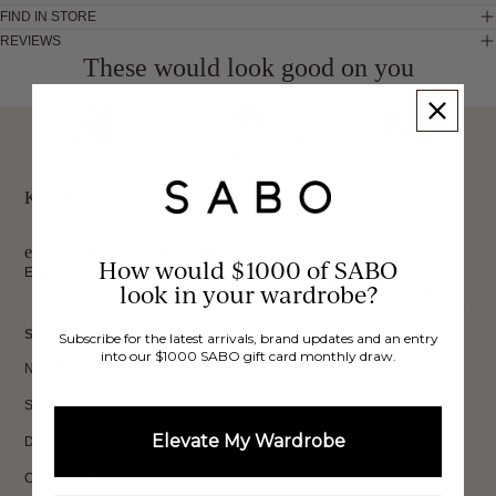
FIND IN STORE
REVIEWS
These would look good on you
FREE INTERNATIONAL
BUY NOW,
OVER 40,000 VERIFIED
SHIPPING*
REVIEWS
PAY LATER
Keep up to date, get
exclusive discounts & more.
How would $1000 of SABO
Email
look in your wardrobe?
Sign Up
SHOP
Subscribe for the latest arrivals, brand updates and an entry
into our $1000 SABO gift card monthly draw.
New In
Sets
Elevate My Wardrobe
Dresses
Collections