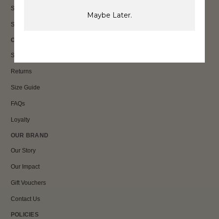
Sale
Maybe Later.
Shop All
CUSTOMER CARE
Shipping
Returns
Size Guide
FAQs
Loyalty
OUR BRAND
Our Story
Our Impact
Gift Vouchers
Contact Us
POLICIES