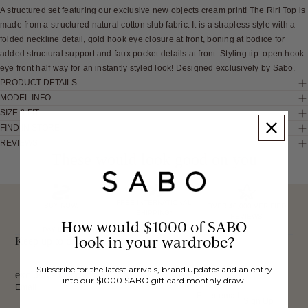
A structured set featuring our exclusive new objects cream print! The Riri Top is
made from a structured natural cotton slub fabric. It is a strapless style with a
folded neckline detail, gold hook eye closure at front, boning at bodice for
added structural support and faux pocket details at front. Styling tip: open hook
eye front half way for an instantly styled look! Designed exclusively by Sabo.
PRODUCT DETAILS
MODEL INFO
SIZE & FIT
FIND IN STORE
REVIEWS
These would look good on you
FREE INTERNATIONAL
BUY NOW,
OVER 40,000 VERIFIED
SHIPPING*
REVIEWS
How would $1000 of SABO
PAY LATER
look in your wardrobe?
Keep up to date, get
Subscribe for the latest arrivals, brand updates and an entry
exclusive discounts & more.
into our $1000 SABO gift card monthly draw.
Email
Sign Up