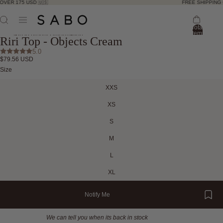
OVER 175 USD 🇺🇸
FREE SHIPPING 
Total
ay
items
Skip to product information
Riri Top - Objects Cream
in
deo
bag:
ay
5.0
0
$79.56 USD
deo
Open
Open
Open
Open
Open
Open
Size
image
image
image
image
image
image
in
in
in
in
in
in
XXS
full
full
full
full
full
full
screen
screen
screen
screen
screen
screen
XS
S
M
L
XL
Notify Me
We can tell you when its back in stock