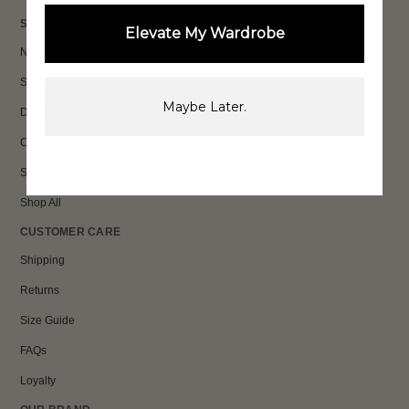
SHOP
Elevate My Wardrobe
New In
Sets
Maybe Later.
Dresses
Collections
Sale
Shop All
CUSTOMER CARE
Shipping
Returns
Size Guide
FAQs
Loyalty