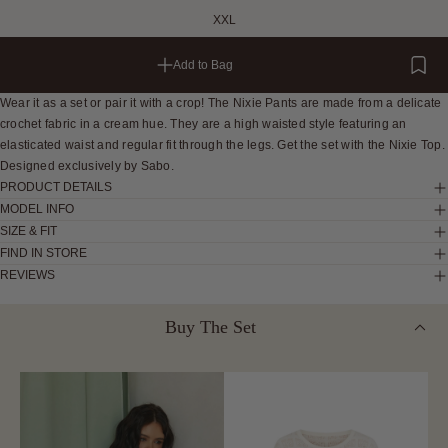
XXL
Add to Bag
Wear it as a set or pair it with a crop! The Nixie Pants are made from a delicate
crochet fabric in a cream hue. They are a high waisted style featuring an
elasticated waist and regular fit through the legs. Get the set with the Nixie Top.
Designed exclusively by Sabo.
PRODUCT DETAILS
MODEL INFO
SIZE & FIT
FIND IN STORE
REVIEWS
Buy The Set