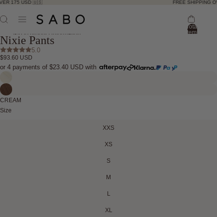
R 175 USD 🇺🇸
FREE SHIPPING OVE
Total
ay
items
Skip to product information
Nixie Pants
in
deo
bag:
ay
5.0
0
$93.60 USD
deo
Open
Open
Open
Open
Open
or 4 payments of
$23.40 USD
with
image
image
image
image
image
in
in
in
in
in
full
full
full
full
full
CREAM
screen
screen
screen
screen
screen
Size
XXS
XS
S
M
L
XL