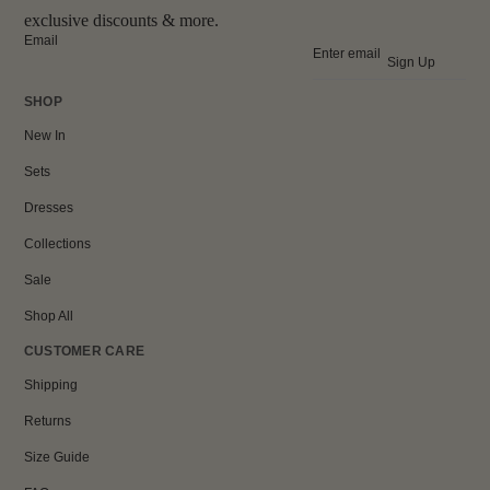
exclusive discounts & more.
Email
Sign Up
SHOP
New In
Sets
Dresses
Collections
Sale
Shop All
CUSTOMER CARE
Shipping
Returns
Size Guide