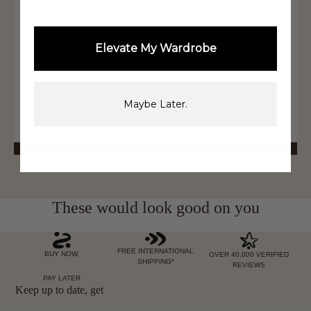
XS
S
Elevate My Wardrobe
M
L
Maybe Later.
XL
XXL
Add to Bag
These would look good on you
FREE INTERNATIONAL
BUY NOW,
OVER 40,000 VERIFIED
SHIPPING*
REVIEWS
PAY LATER
Keep up to date, get