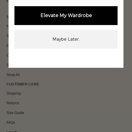
Email
Sign Up
Elevate My Wardrobe
SHOP
New In
Sets
Maybe Later.
Dresses
Collections
Sale
Shop All
CUSTOMER CARE
Shipping
Returns
Size Guide
FAQs