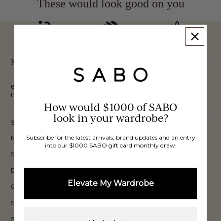
These would look good on you
FREE INTERNATIONAL
BUY NOW,
OVER 40,000 VERIFIED
SHIPPING*
REVIEWS
PAY LATER
Keep up to date, get
exclusive discounts & more.
Email
How would $1000 of SABO
Sign Up
look in your wardrobe?
SHOP
Subscribe for the latest arrivals, brand updates and an entry
New In
into our $1000 SABO gift card monthly draw.
Sets
Dresses
Elevate My Wardrobe
Collections
Sale
Shop All