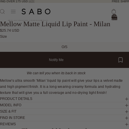
ING OVER 175 USD 🇺🇸
FREE SHIPP
Total
items
Skip to product information
Mellow Matte Liquid Lip Paint - Milan
in
bag:
0
$25.74 USD
Open
Open
Open
Size
image
image
image
O/S
in
in
in
full
full
full
Notify Me
screen
screen
screen
We can tell you when its back in stock
Mellow's ultra smooth 'Milan' liquid lip paint will give your lips a velvet matte
and high pigment finish. It is a long wearing creamy formula and hydrating
texture that will give you a full coverage and no-drying light finish!
PRODUCT DETAILS
MODEL INFO
SIZE & FIT
FIND IN STORE
REVIEWS