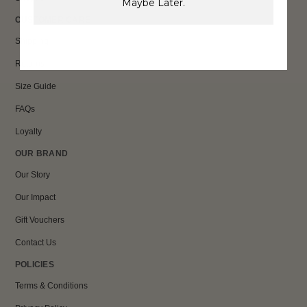
Maybe Later.
CUSTOMER CARE
Shipping
Returns
Size Guide
FAQs
Loyalty
OUR BRAND
Our Story
Our Impact
Gift Vouchers
Contact Us
POLICIES
Terms & Conditions