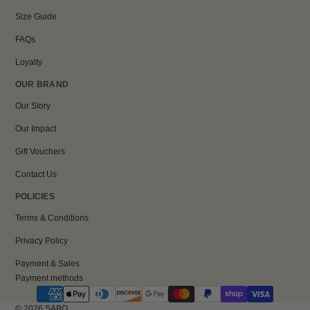
Size Guide
FAQs
Loyalty
OUR BRAND
Our Story
Our Impact
Gift Vouchers
Contact Us
POLICIES
Terms & Conditions
Privacy Policy
Payment & Sales
Payment methods
© 2026
SABO