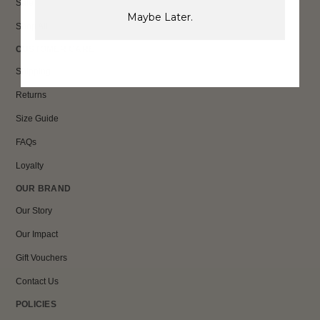
Sale
Maybe Later.
Shop All
CUSTOMER CARE
Shipping
Returns
Size Guide
FAQs
Loyalty
OUR BRAND
Our Story
Our Impact
Gift Vouchers
Contact Us
POLICIES