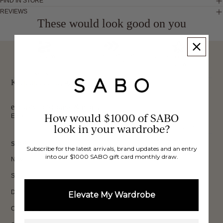
FIND IN STORE
REVIEWS
These would look good on you
FREE INTERNATIONAL
BUY NOW,
OVER 40,000 VERIFIED
SHIPPING*
REVIEWS
PAY LATER
Keep up to date, get
exclusive discounts & more.
How would $1000 of SABO
Email
look in your wardrobe?
Sign Up
SHOP
Subscribe for the latest arrivals, brand updates and an entry
into our $1000 SABO gift card monthly draw.
New In
Sets
Dresses
Elevate My Wardrobe
Collections