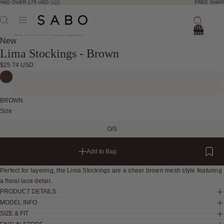
ING OVER 175 USD 🇺🇸
FREE SHIPP
Total
items
Skip to product information
in
New
bag:
Lima Stockings - Brown
0
Open
Open
Open
Open
Open
$25.74 USD
image
image
image
image
image
in
in
in
in
in
full
full
full
full
full
BROWN
screen
screen
screen
screen
screen
Size
O/S
Add to Bag
Perfect for layering, the Lima Stockings are a sheer brown mesh style featuring
a floral lace detail.
PRODUCT DETAILS
MODEL INFO
SIZE & FIT