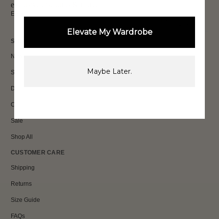
exclusive discounts & more.
Email
Sign Up
Elevate My Wardrobe
SHOP
New In
Maybe Later.
Sets
Dresses
Collections
Sale
Shop All
CUSTOMER CARE
Shipping
Returns
Size Guide
FAQs