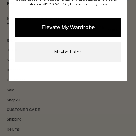
Keep up to date, get
into our $1000 SABO gift card monthly draw.
exclusive discounts & more.
Email
Elevate My Wardrobe
Sign Up
SHOP
New In
Maybe Later.
Sets
Dresses
Collections
Sale
Shop All
CUSTOMER CARE
Shipping
Returns