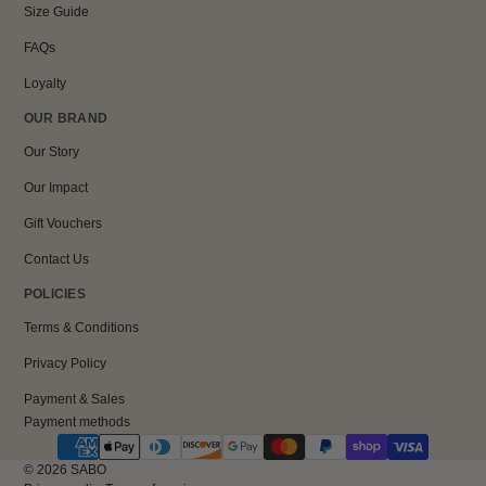
Size Guide
FAQs
Loyalty
OUR BRAND
Our Story
Our Impact
Gift Vouchers
Contact Us
POLICIES
Terms & Conditions
Privacy Policy
Payment & Sales
Payment methods
© 2026
SABO