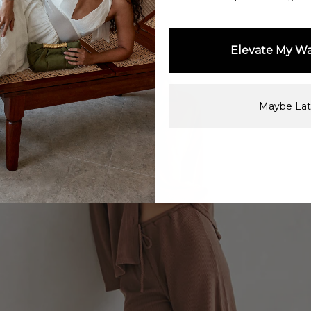
Elevate My W
Maybe Lat