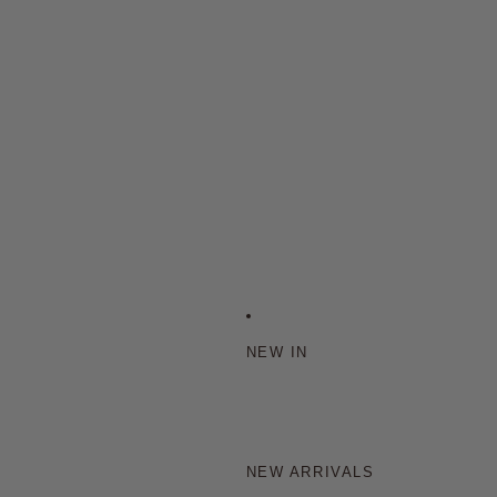
NEW IN
NEW ARRIVALS