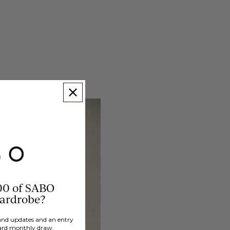
00 of SABO
wardrobe?
brand updates and an entry
ard monthly draw.