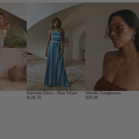
→
Karmela Dress - Blue Stripe
Morelle Sunglasses
$128.70
$28.08