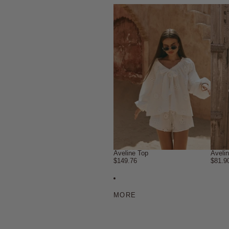
Aveline Top
Aveli
$149.76
$81.9
MORE