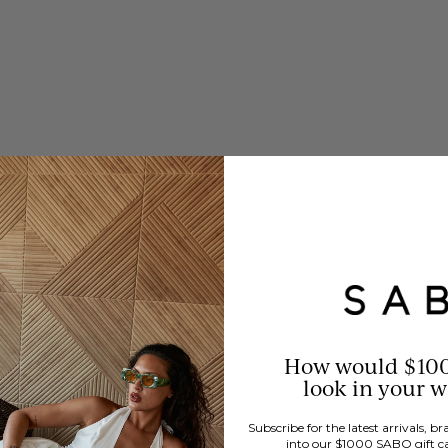
How would $10
look in your 
Subscribe for the latest arrivals, 
into our $1000 SABO gift c