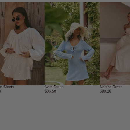
ne Shorts
Nara Dress
Naisha Dress
0
$86.58
$98.28