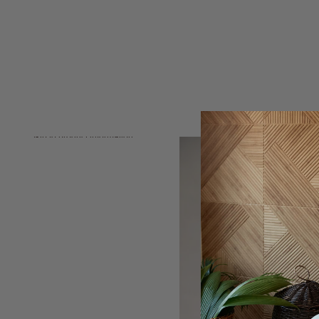
Skip to product information