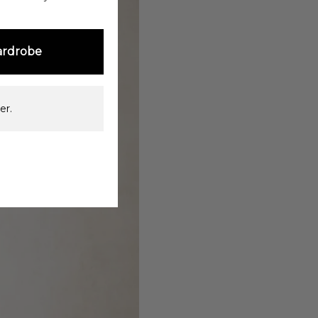
ardrobe
er.