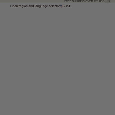
FREE SHIPPING OVER 175 USD 🇺🇸
Open region and language selector
$USD