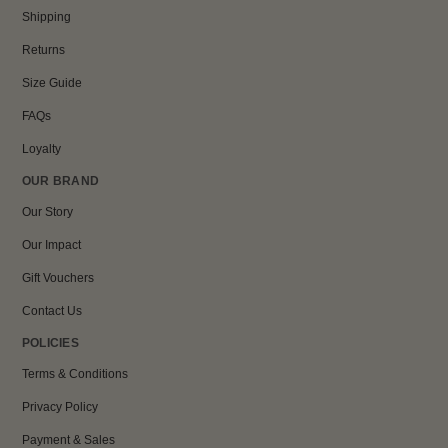
Shipping
Returns
Size Guide
FAQs
Loyalty
OUR BRAND
Our Story
Our Impact
Gift Vouchers
Contact Us
POLICIES
Terms & Conditions
Privacy Policy
Payment & Sales