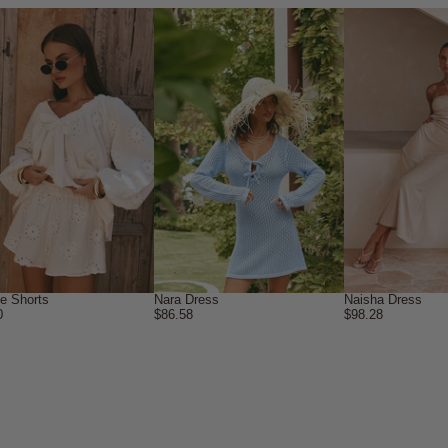
ne Shorts
Nara Dress
Naisha Dress
0
$86.58
$98.28