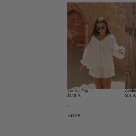
Aveline Top
Aveli
$149.76
$81.9
MORE