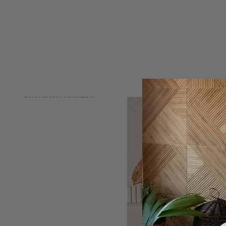
Skip to product information