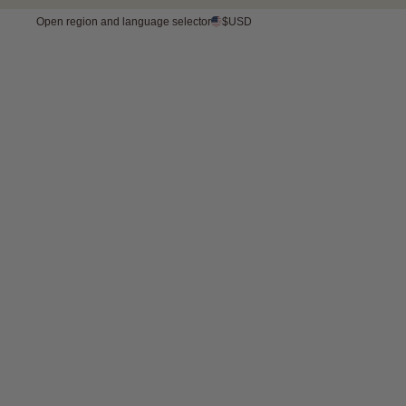
Open region and language selector
$USD