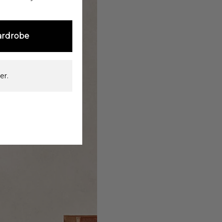
ardrobe
er.