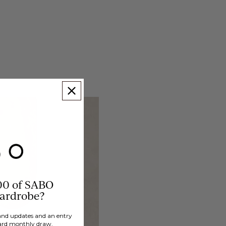
00 of SABO
wardrobe?
brand updates and an entry
ard monthly draw.