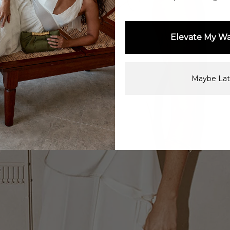
Elevate My W
Maybe Lat