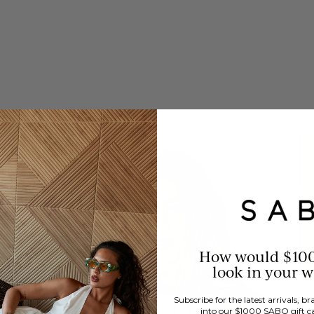
How would $10
look in your 
Subscribe for the latest arrivals, 
into our $1000 SABO gift c