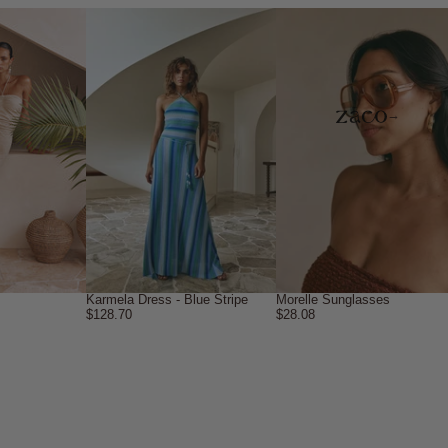
→
Karmela Dress - Blue Stripe
Morelle Sunglasses
$128.70
$28.08