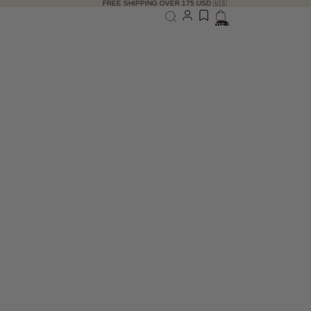
FREE SHIPPING OVER 175 USD 🇺🇸
Total items in bag: 0