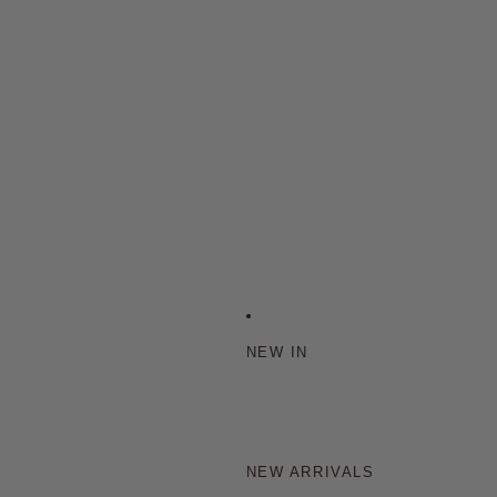
NEW IN
NEW ARRIVALS