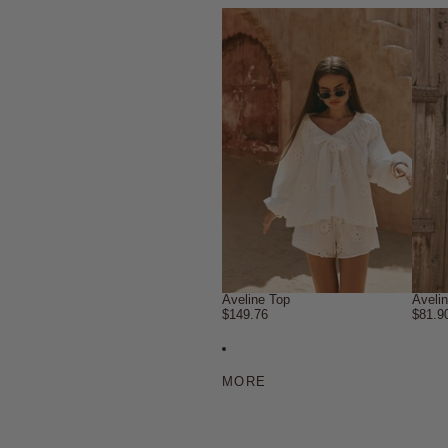
Aveline Top
Aveli
$149.76
$81.9
MORE