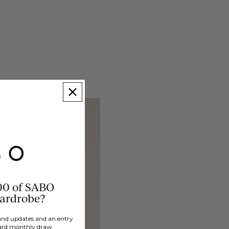
00 of SABO
wardrobe?
brand updates and an entry
ard monthly draw.