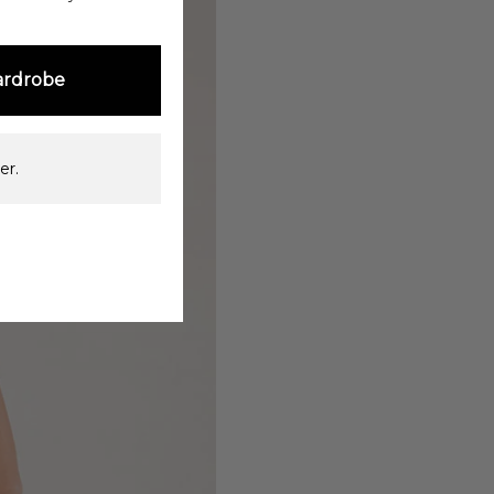
ardrobe
er.