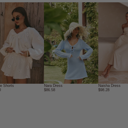
ne Shorts
Nara Dress
Naisha Dress
0
$86.58
$98.28