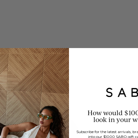
How would $10
look in your 
Subscribe for the latest arrivals, 
into our $1000 SABO gift c