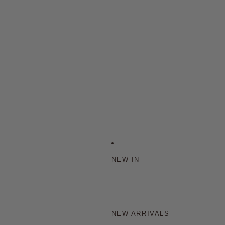
NEW IN
NEW ARRIVALS