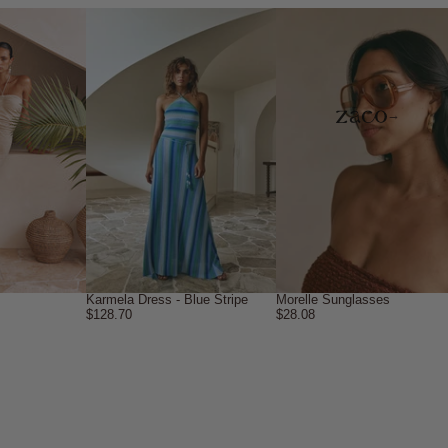
→
Karmela Dress - Blue Stripe
Morelle Sunglasses
$128.70
$28.08