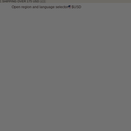
VER 175 USD 🇺🇸
Open region and language selector
$USD