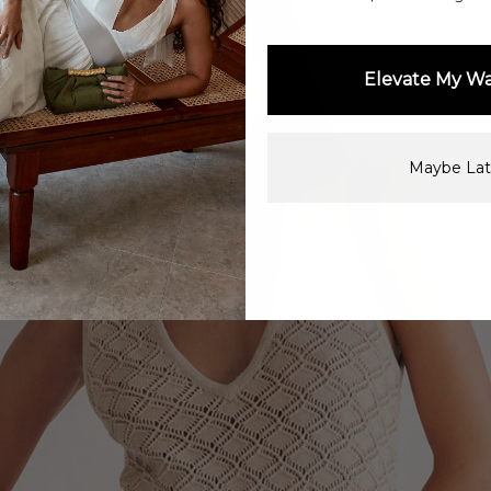
Elevate My W
Maybe Lat