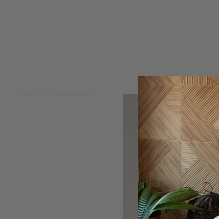
Skip to product information