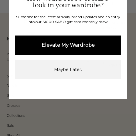
These would look good on you
look in your wardrobe?
Subscribe for the latest arrivals, brand updates and an entry
into our $1000 SABO gift card monthly draw.
FREE INTERNATIONAL
BUY NOW,
OVER 40,000 VERIFIED
SHIPPING*
REVIEWS
PAY LATER
Keep up to date, get
Elevate My Wardrobe
exclusive discounts & more.
Email
Sign Up
Maybe Later.
SHOP
New In
Sets
Dresses
Collections
Sale
Shop All