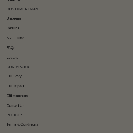
CUSTOMER CARE
Shipping
Returns
Size Guide
FAQs
Loyalty
OUR BRAND
Our Story
Our Impact
Gift Vouchers
Contact Us
POLICIES
Terms & Conditions