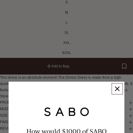
S
M
L
XL
XXL
XXXL
Add to Bag
This dress is an absolute moment! The Dimmi Dress is made from a high
quality natural cotton fabric in chocolate brown with embroidered white spots. It
features a bust overlay detail with single shoulder strap and fitted mini dress.
Style with heels for your next night out! Designed exclusively by Sabo.
PRODUCT DETAILS
MODEL INFO
SIZE & FIT
FIND IN STORE
REVIEWS
How would $1000 of SABO