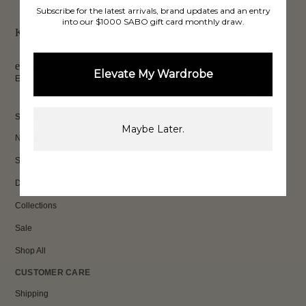
SHIPPING*
REVIEWS
Subscribe for the latest arrivals, brand updates and an entry
into our $1000 SABO gift card monthly draw.
PAY LATER
Keep up to date, get
exclusive discounts & more.
Elevate My Wardrobe
Email
Sign Up
SHOP
Maybe Later.
New In
Sets
Dresses
Collections
Sale
Shop All
CUSTOMER CARE
Shipping