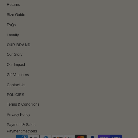
Returns
Size Guide
FAQs
Loyalty
OUR BRAND
Our Story
Our Impact
Gift Vouchers
Contact Us
POLICIES
Terms & Conditions
Privacy Policy
Payment & Sales
Payment methods