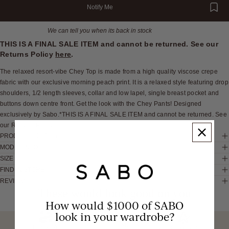
Notify Me
We can tell you when its back in stock
THIS IS A FINAL SALE ITEM and cannot be returned. See our
Returns Policy
here
.
The relaxed resort-vibe Chey Top is made from a high quality viscose crepe
fabric with our exclusive morning peach print. It is a relaxed style featuring drop
shoulders, 1/2 length sleeves, collar and low lapel, single breast pocket and
buttons down centre front. Get the look with the Chey Pants! Designed
exclusively by Sabo.*THIS IS A FINAL SALE ITEM and cannot be returned. See
our Returns Policy here
PRODUCT DETAILS
MODEL INFO
SIZE & FIT
FIND IN STORE
REVIEWS
These would look good on you
How would $1000 of SABO
look in your wardrobe?
FREE INTERNATIONAL
BUY NOW,
OVER 40,000 VERIFIED