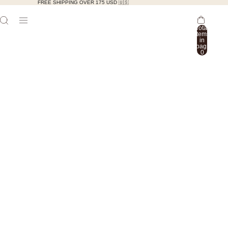
FREE SHIPPING OVER 175 USD 🇺🇸
Total
items
in
bag:
0