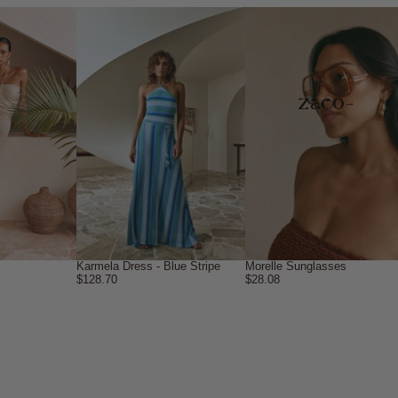
→
Karmela Dress - Blue Stripe
Morelle Sunglasses
$128.70
$28.08