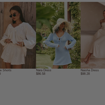
ne Shorts
Nara Dress
Naisha Dress
0
$86.58
$98.28