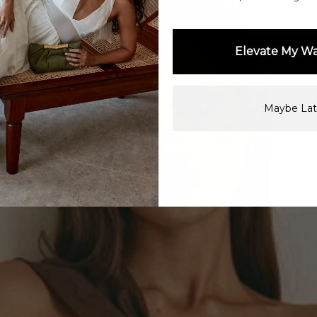
Elevate My W
Maybe Lat