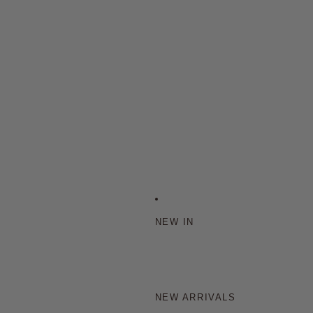
NEW IN
NEW ARRIVALS