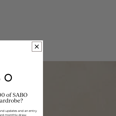
00 of SABO
wardrobe?
brand updates and an entry
ard monthly draw.