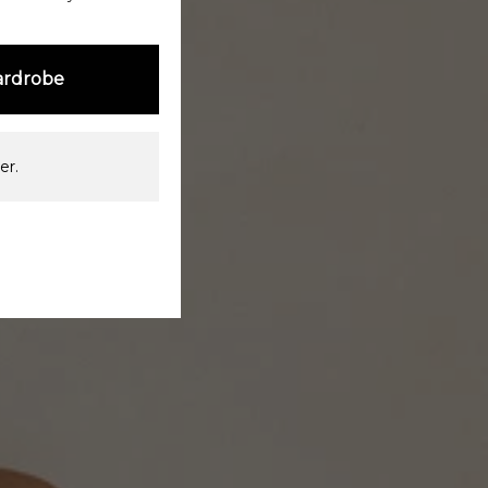
ardrobe
er.