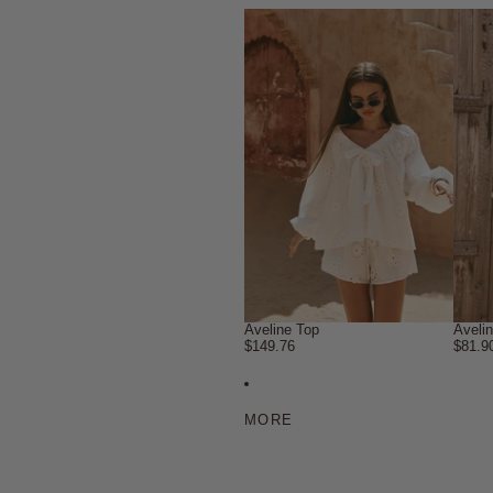
Aveline Top
Aveli
$149.76
$81.9
MORE