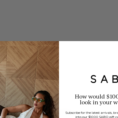
How would $10
look in your 
Subscribe for the latest arrivals, 
into our $1000 SABO gift c