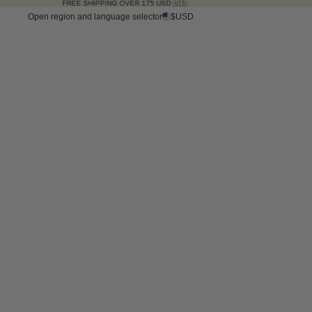
FREE SHIPPING OVER 175 USD 🇺🇸
Open region and language selector
$USD