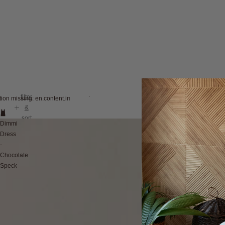
filter
tion missing: en.content.image_view
&
sort
Dimmi
Dress
-
Chocolate
Speck