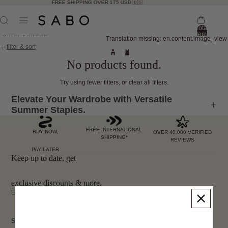
FREE SHIPPING OVER 175 USD 🇺🇸
Total
items
Skip to results list
Translation missing: en.content.image_view
in
bag:
filter & sort
0
No products found.
Try using fewer filters, or
clear all filters
.
Elevate Your Wardrobe with Versatile
Summer Staples.
FREE INTERNATIONAL
BUY NOW,
OVER 40,000 VERIFIED
SHIPPING*
REVIEWS
PAY LATER
Keep up to date, get
exclusive discounts & more.
Email
Sign Up
SHOP