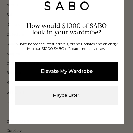
New In
Sets
How would $1000 of SABO
Dresses
look in your wardrobe?
Collections
Subscribe for the latest arrivals, brand updates and an entry
Sale
into our $1000 SABO gift card monthly draw.
Shop All
CUSTOMER CARE
Elevate My Wardrobe
Shipping
Returns
Size Guide
Maybe Later.
FAQs
Loyalty
OUR BRAND
Our Story