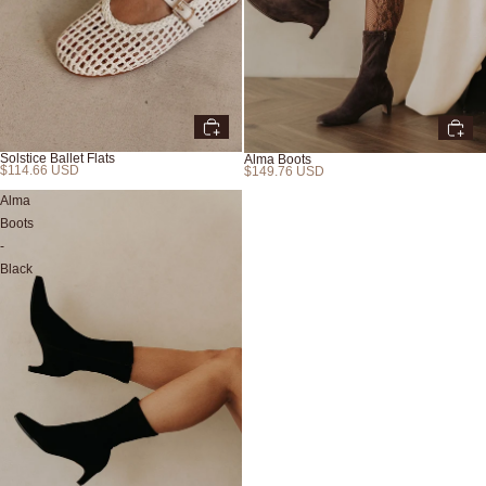
Solstice Ballet Flats
Alma Boots
$114.66 USD
$149.76 USD
New
Alma
Boots
-
Black