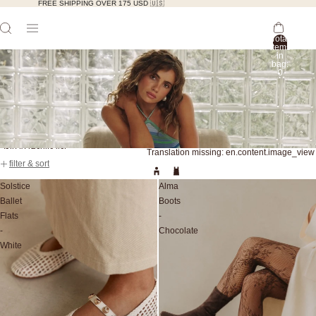
FREE SHIPPING OVER 175 USD 🇺🇸
Total
items
in
bag:
0
Skip to results list
Translation missing: en.content.image_view
filter & sort
Solstice
Alma
Ballet
Boots
Flats
-
-
Chocolate
White